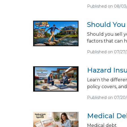
Published on 08/03
Should You
Should you sell y
factors that can 
Published on 07/27
Hazard Ins
Learn the differ
policy covers, an
Published on 07/20
Medical Deb
Medical debt