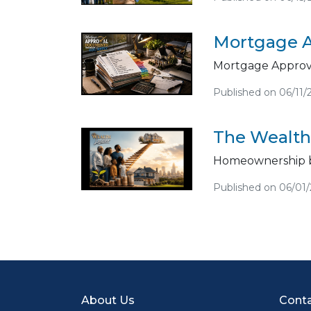
Mortgage A
Mortgage Approva
Published on 06/11/
The Wealth
Homeownership b
Published on 06/01
About Us
Conta