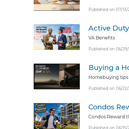
Published on 07/13
Active Duty
VA Benefits
Published on 06/29
Buying a Ho
Homebuying tips
Published on 06/22
Condos Rew
Condos Reward t
Published on 06/15/