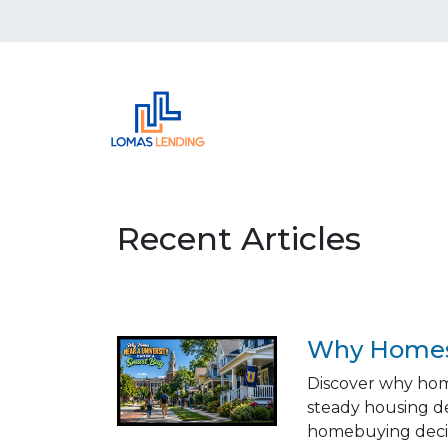
Recent Articles
Why Homes 
Discover why hom
steady housing d
homebuying decis