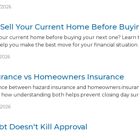
/2026
 Sell Your Current Home Before Buy
our current home before buying your next one? Learn th
help you make the best move for your financial situation.
/2026
urance vs Homeowners Insurance
ence between hazard insurance and homeowners insuranc
d how understanding both helps prevent closing day surp
/2026
t Doesn't Kill Approval