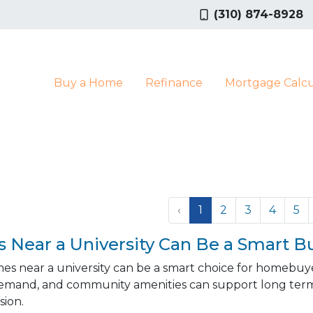
(310) 874-8928
Buy a Home
Refinance
Mortgage Calcu
‹
1
2
3
4
5
Near a University Can Be a Smart B
es near a university can be a smart choice for homebuy
emand, and community amenities can support long term
ion.