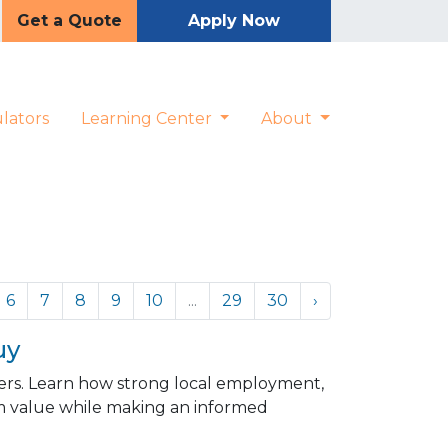
Get a Quote
Apply Now
lators
Learning Center
About
6
7
8
9
10
...
29
30
›
uy
ers. Learn how strong local employment,
 value while making an informed