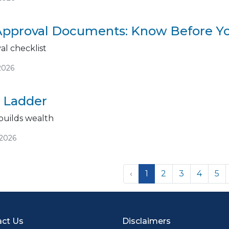
pproval Documents: Know Before Y
l checklist
2026
 Ladder
uilds wealth
/2026
‹
1
2
3
4
5
ct Us
Disclaimers