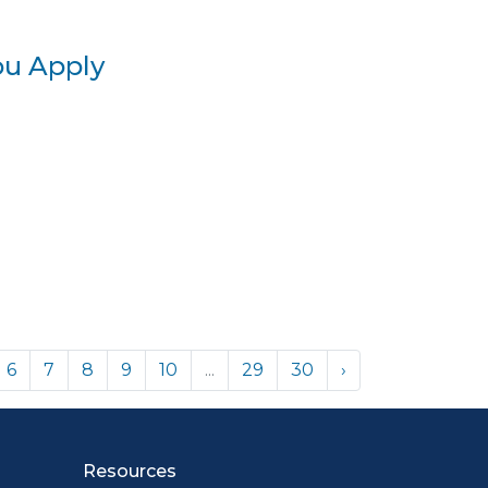
ou Apply
6
7
8
9
10
...
29
30
›
Resources