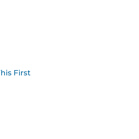
is First