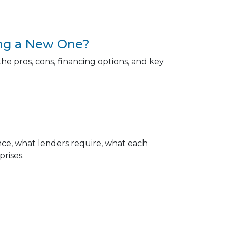
ing a New One?
e pros, cons, financing options, and key
e, what lenders require, what each
rises.