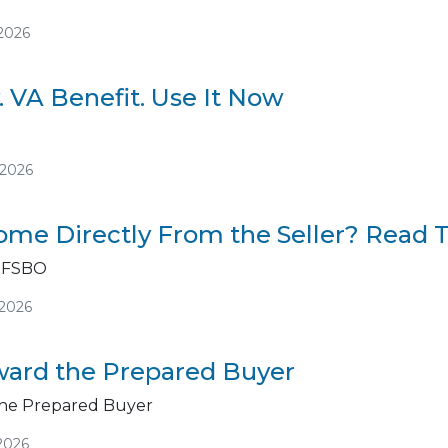
/2026
. VA Benefit. Use It Now
/2026
me Directly From the Seller? Read Th
 FSBO
/2026
ard the Prepared Buyer
he Prepared Buyer
2026