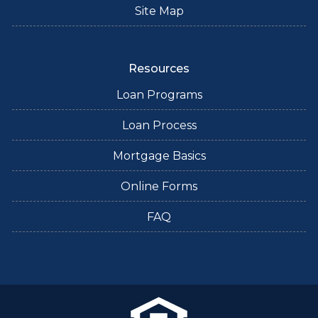
Site Map
Resources
Loan Programs
Loan Process
Mortgage Basics
Online Forms
FAQ