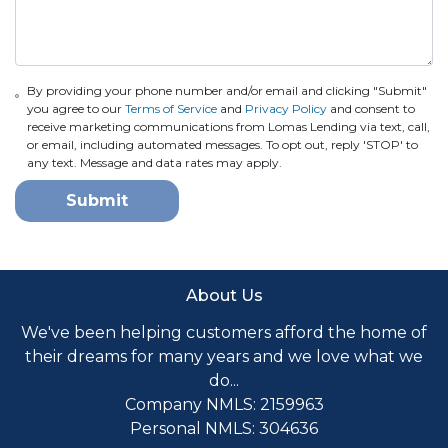
By providing your phone number and/or email and clicking "Submit"
you agree to our
Terms of Service
and
Privacy Policy
and consent to
receive marketing communications from Lomas Lending via text, call,
or email, including automated messages. To opt out, reply 'STOP' to
any text. Message and data rates may apply.
Submit
About Us
We've been helping customers afford the home of
their dreams for many years and we love what we
do...
Company NMLS: 2159963
Personal NMLS: 304636