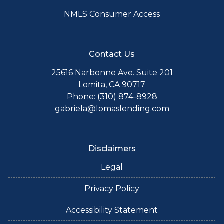
NMLS Consumer Access
Contact Us
25616 Narbonne Ave. Suite 201
Lomita, CA 90717
Phone: (310) 874-8928
gabriela@lomaslending.com
Disclaimers
Legal
Privacy Policy
Accessibility Statement