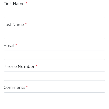
First Name
*
Last Name
*
Email
*
Phone Number
*
Comments
*