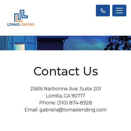
Contact Us
25616 Narbonne Ave. Suite 201
Lomita, CA 90717
Phone: (310) 874-8928
Email: gabriela@lomaslending.com