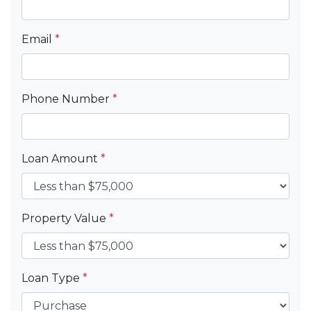
Email
*
Phone Number
*
Loan Amount
*
Property Value
*
Loan Type
*