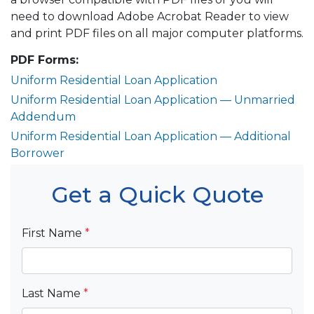
need to download Adobe Acrobat Reader to view
and print PDF files on all major computer platforms.
PDF Forms:
Uniform Residential Loan Application
Uniform Residential Loan Application — Unmarried
Addendum
Uniform Residential Loan Application — Additional
Borrower
Get a Quick Quote
First Name
*
Last Name
*