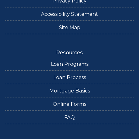
Privacy Policy
Accessibility Statement
Site Map
Resources
Loan Programs
Loan Process
Mortgage Basics
Online Forms
FAQ