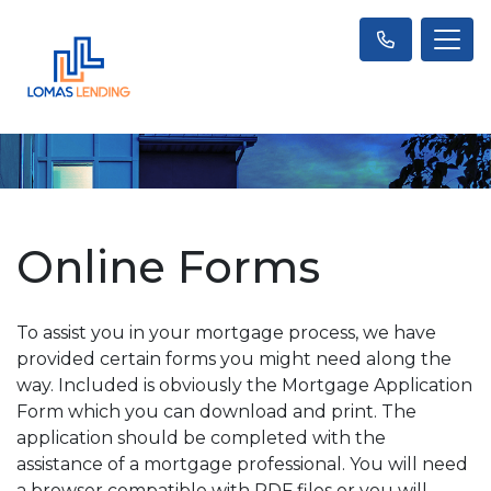
Online Forms
To assist you in your mortgage process, we have
provided certain forms you might need along the
way. Included is obviously the Mortgage Application
Form which you can download and print. The
application should be completed with the
assistance of a mortgage professional. You will need
a browser compatible with PDF files or you will