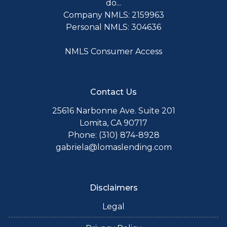
do...
Company NMLS: 2159963
Personal NMLS: 304636
NMLS Consumer Access
Contact Us
25616 Narbonne Ave. Suite 201
Lomita, CA 90717
Phone: (310) 874-8928
gabriela@lomaslending.com
Disclaimers
Legal