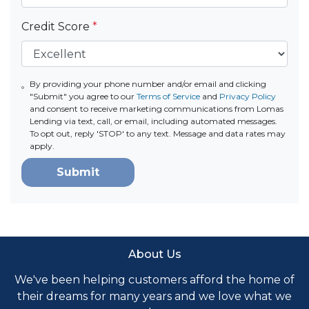
Credit Score
*
By providing your phone number and/or email and clicking
"Submit" you agree to our
Terms of Service
and
Privacy Policy
and consent to receive marketing communications from Lomas
Lending via text, call, or email, including automated messages.
To opt out, reply 'STOP' to any text. Message and data rates may
apply.
Submit
About Us
We've been helping customers afford the home of
their dreams for many years and we love what we