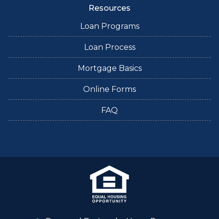
Resources
Loan Programs
Loan Process
Mortgage Basics
Online Forms
FAQ