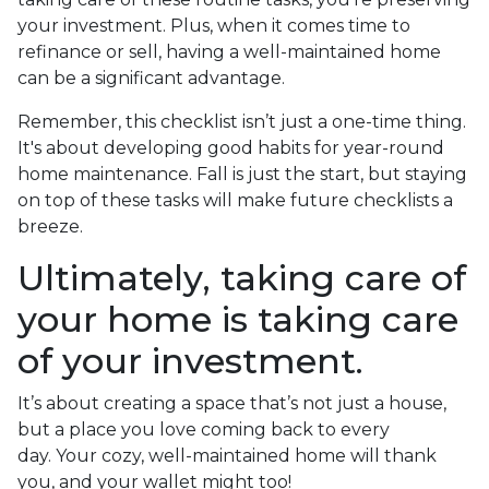
your investment. Plus, when it comes time to
refinance or sell, having a well-maintained home
can be a significant advantage.
Remember, this checklist isn’t just a one-time thing.
It's about developing good habits for year-round
home maintenance. Fall is just the start, but staying
on top of these tasks will make future checklists a
breeze.
Ultimately, taking care of
your home is taking care
of your investment.
It’s about creating a space that’s not just a house,
but a place you love coming back to every
day. Your cozy, well-maintained home will thank
you, and your wallet might too!