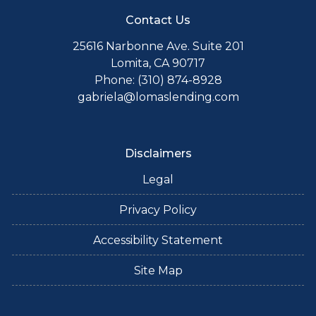
Contact Us
25616 Narbonne Ave. Suite 201
Lomita, CA 90717
Phone: (310) 874-8928
gabriela@lomaslending.com
Disclaimers
Legal
Privacy Policy
Accessibility Statement
Site Map