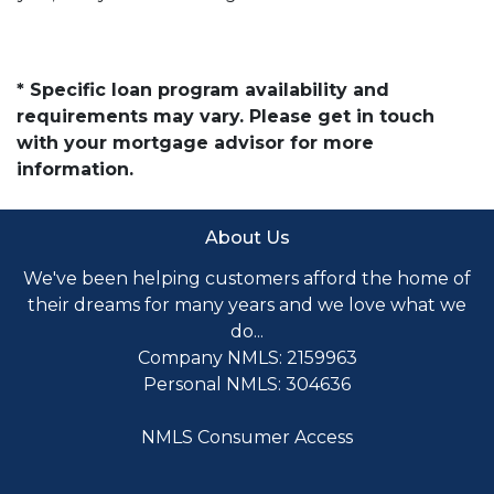
* Specific loan program availability and
requirements may vary. Please get in touch
with your mortgage advisor for more
information.
About Us
We've been helping customers afford the home of
their dreams for many years and we love what we
do...
Company NMLS: 2159963
Personal NMLS: 304636
NMLS Consumer Access