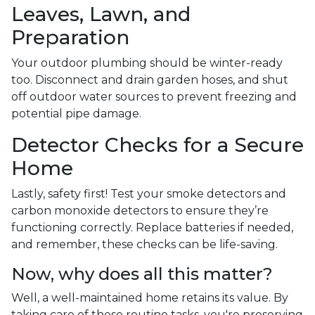
Leaves, Lawn, and
Preparation
Your outdoor plumbing should be winter-ready
too. Disconnect and drain garden hoses, and shut
off outdoor water sources to prevent freezing and
potential pipe damage.
Detector Checks for a Secure
Home
Lastly, safety first! Test your smoke detectors and
carbon monoxide detectors to ensure they’re
functioning correctly. Replace batteries if needed,
and remember, these checks can be life-saving.
Now, why does all this matter?
Well, a well-maintained home retains its value. By
taking care of these routine tasks, you're preserving