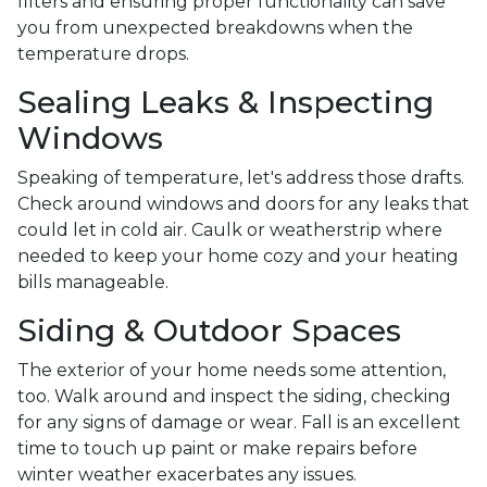
filters and ensuring proper functionality can save
you from unexpected breakdowns when the
temperature drops.
Sealing Leaks & Inspecting
Windows
Speaking of temperature, let's address those drafts.
Check around windows and doors for any leaks that
could let in cold air. Caulk or weatherstrip where
needed to keep your home cozy and your heating
bills manageable.
Siding & Outdoor Spaces
The exterior of your home needs some attention,
too. Walk around and inspect the siding, checking
for any signs of damage or wear. Fall is an excellent
time to touch up paint or make repairs before
winter weather exacerbates any issues.