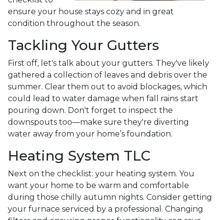
ensure your house stays cozy and in great
condition throughout the season.
Tackling Your Gutters
First off, let's talk about your gutters. They've likely
gathered a collection of leaves and debris over the
summer. Clear them out to avoid blockages, which
could lead to water damage when fall rains start
pouring down. Don't forget to inspect the
downspouts too—make sure they're diverting
water away from your home’s foundation.
Heating System TLC
Next on the checklist: your heating system. You
want your home to be warm and comfortable
during those chilly autumn nights. Consider getting
your furnace serviced by a professional. Changing