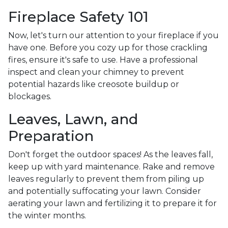
Fireplace Safety 101
Now, let's turn our attention to your fireplace if you
have one. Before you cozy up for those crackling
fires, ensure it's safe to use. Have a professional
inspect and clean your chimney to prevent
potential hazards like creosote buildup or
blockages.
Leaves, Lawn, and
Preparation
Don't forget the outdoor spaces! As the leaves fall,
keep up with yard maintenance. Rake and remove
leaves regularly to prevent them from piling up
and potentially suffocating your lawn. Consider
aerating your lawn and fertilizing it to prepare it for
the winter months.