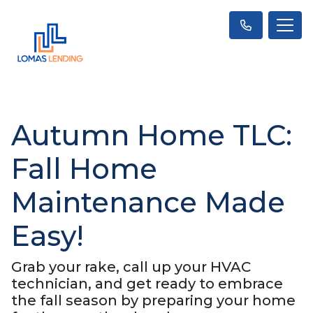
Autumn Home TLC:
Fall Home
Maintenance Made
Easy!
Grab your rake, call up your HVAC
technician, and get ready to embrace
the fall season by preparing your home