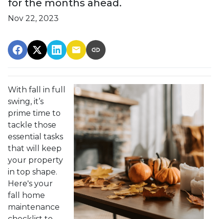
for the months ahead.
Nov 22, 2023
With fall in full
swing, it’s
prime time to
tackle those
essential tasks
that will keep
your property
in top shape.
Here's your
fall home
maintenance
checklist to