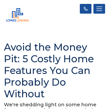
Avoid the Money
Pit: 5 Costly Home
Features You Can
Probably Do
Without
We're shedding light on some home