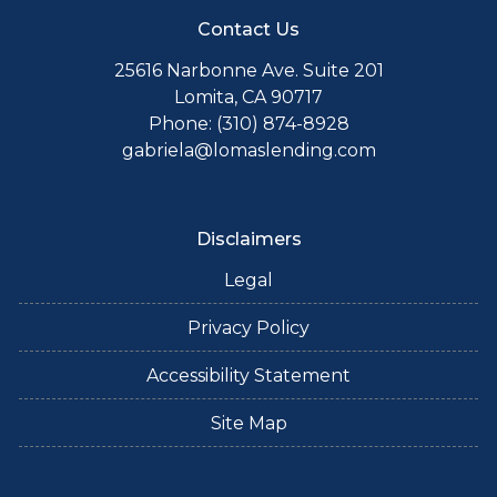
Contact Us
25616 Narbonne Ave. Suite 201
Lomita, CA 90717
Phone: (310) 874-8928
gabriela@lomaslending.com
Disclaimers
Legal
Privacy Policy
Accessibility Statement
Site Map