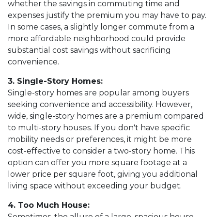
whether the savings in commuting time and
expenses justify the premium you may have to pay.
In some cases, a slightly longer commute from a
more affordable neighborhood could provide
substantial cost savings without sacrificing
convenience.
3. Single-Story Homes:
Single-story homes are popular among buyers
seeking convenience and accessibility. However,
wide, single-story homes are a premium compared
to multi-story houses. If you don't have specific
mobility needs or preferences, it might be more
cost-effective to consider a two-story home. This
option can offer you more square footage at a
lower price per square foot, giving you additional
living space without exceeding your budget.
4. Too Much House:
Sometimes, the allure of a large, spacious house