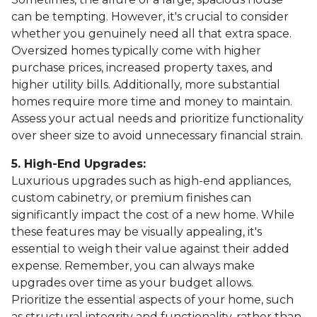
can be tempting. However, it's crucial to consider
whether you genuinely need all that extra space.
Oversized homes typically come with higher
purchase prices, increased property taxes, and
higher utility bills. Additionally, more substantial
homes require more time and money to maintain.
Assess your actual needs and prioritize functionality
over sheer size to avoid unnecessary financial strain.
5. High-End Upgrades:
Luxurious upgrades such as high-end appliances,
custom cabinetry, or premium finishes can
significantly impact the cost of a new home. While
these features may be visually appealing, it's
essential to weigh their value against their added
expense. Remember, you can always make
upgrades over time as your budget allows.
Prioritize the essential aspects of your home, such
as structural integrity and functionality, rather than