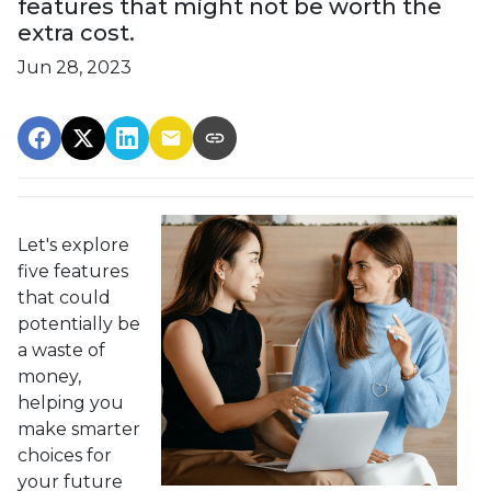
features that might not be worth the
extra cost.
Jun 28, 2023
Let's explore
five features
that could
potentially be
a waste of
money,
helping you
make smarter
choices for
your future