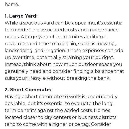
home.
1. Large Yard:
While a spacious yard can be appealing, it's essential
to consider the associated costs and maintenance
needs. A large yard often requires additional
resources and time to maintain, such as mowing,
landscaping, and irrigation. These expenses can add
up over time, potentially straining your budget.
Instead, think about how much outdoor space you
genuinely need and consider finding a balance that
suits your lifestyle without breaking the bank.
2. Short Commute:
Having a short commute to work is undoubtedly
desirable, but it's essential to evaluate the long-
term benefits against the added costs. Homes
located closer to city centers or business districts
tend to come with a higher price tag. Consider