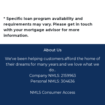
* Specific loan program availability and
requirements may vary. Please get in touch
with your mortgage advisor for more
information.
About Us
We've been helping customers afford the home of
their dreams for many years and we love what we
do...
Company NMLS: 2159963
Personal NMLS: 304636
NMLS Consumer Access