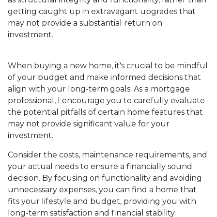
getting caught up in extravagant upgrades that
may not provide a substantial return on
investment.
When buying a new home, it's crucial to be mindful
of your budget and make informed decisions that
align with your long-term goals. As a mortgage
professional, I encourage you to carefully evaluate
the potential pitfalls of certain home features that
may not provide significant value for your
investment.
Consider the costs, maintenance requirements, and
your actual needs to ensure a financially sound
decision. By focusing on functionality and avoiding
unnecessary expenses, you can find a home that
fits your lifestyle and budget, providing you with
long-term satisfaction and financial stability.