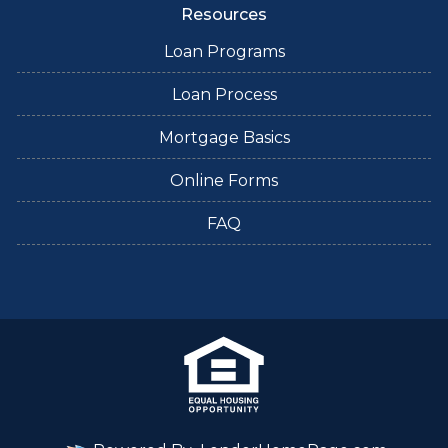
Resources
Loan Programs
Loan Process
Mortgage Basics
Online Forms
FAQ