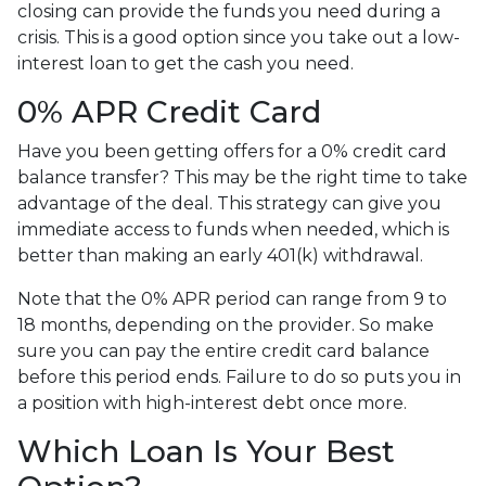
closing can provide the funds you need during a
crisis. This is a good option since you take out a low-
interest loan to get the cash you need.
0% APR Credit Card
Have you been getting offers for a 0% credit card
balance transfer? This may be the right time to take
advantage of the deal. This strategy can give you
immediate access to funds when needed, which is
better than making an early 401(k) withdrawal.
Note that the 0% APR period can range from 9 to
18 months, depending on the provider. So make
sure you can pay the entire credit card balance
before this period ends. Failure to do so puts you in
a position with high-interest debt once more.
Which Loan Is Your Best