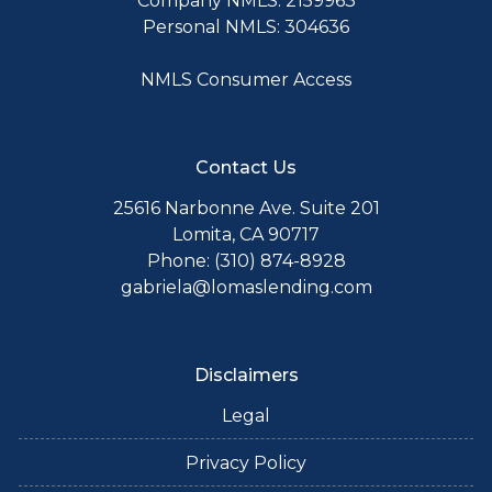
Company NMLS: 2159963
Personal NMLS: 304636
NMLS Consumer Access
Contact Us
25616 Narbonne Ave. Suite 201
Lomita, CA 90717
Phone: (310) 874-8928
gabriela@lomaslending.com
Disclaimers
Legal
Privacy Policy