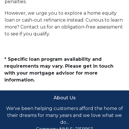
penalties.
However, we urge you to explore a home equity
loan or cash-out refinance instead. Curious to learn
more? Contact us for an obligation-free assessment
to see if you qualify.
* Specific loan program availability and
requirements may vary. Please get in touch
with your mortgage advisor for more
information.
About Us
We've been helping customers afford the home of
their dreams for many years and we love what we
do...