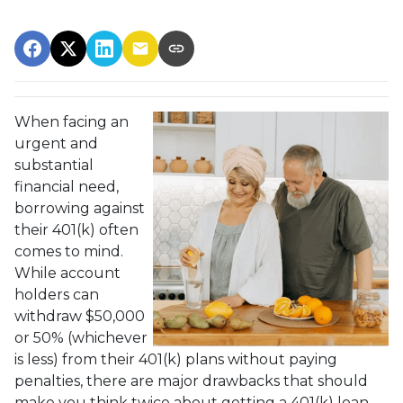
When facing an
urgent and
substantial
financial need,
borrowing against
their 401(k) often
comes to mind.
While account
holders can
withdraw $50,000
or 50% (whichever
is less) from their 401(k) plans without paying
penalties, there are major drawbacks that should
make you think twice about getting a 401(k) loan.