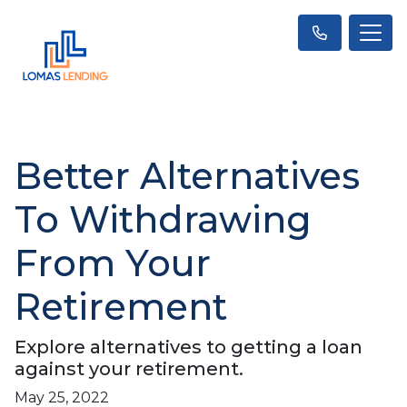
Better Alternatives
To Withdrawing
From Your
Retirement
Explore alternatives to getting a loan
against your retirement.
May 25, 2022