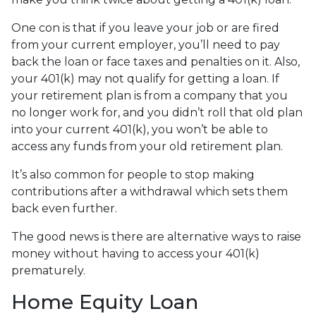
One con is that if you leave your job or are fired
from your current employer, you’ll need to pay
back the loan or face taxes and penalties on it. Also,
your 401(k) may not qualify for getting a loan. If
your retirement plan is from a company that you
no longer work for, and you didn’t roll that old plan
into your current 401(k), you won’t be able to
access any funds from your old retirement plan.
It’s also common for people to stop making
contributions after a withdrawal which sets them
back even further.
The good news is there are alternative ways to raise
money without having to access your 401(k)
prematurely.
Home Equity Loan