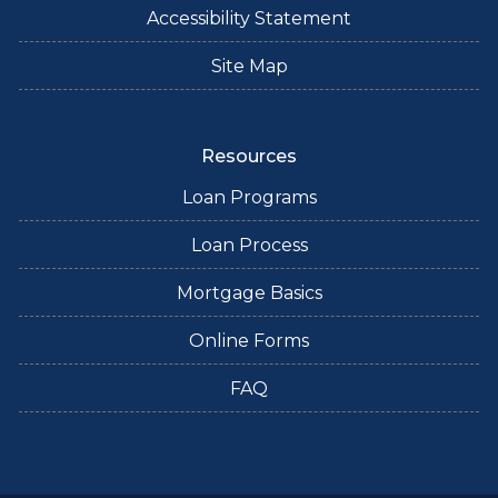
Accessibility Statement
Site Map
Resources
Loan Programs
Loan Process
Mortgage Basics
Online Forms
FAQ