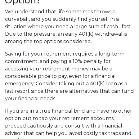
Option?
We understand that life sometimes throws a
curveball, and you suddenly find yourself in a
situation where you need a large sum of cash –fast.
Due to the pressure, an early 401(k) withdrawal is
among the top options considered.
Saving for your retirement requires a long-term
commitment, and paying a 10% penalty for
accessing your retirement money may be a
considerable price to pay, even for a financial
emergency. Consider taking out a 401(k) loan as a
last resort since there are alternatives that can fund
your financial needs.
If you are in a true financial bind and have no other
option but to tap your retirement accounts,
proceed cautiously and consult with a financial
advisor that can help you avoid costly tax traps and