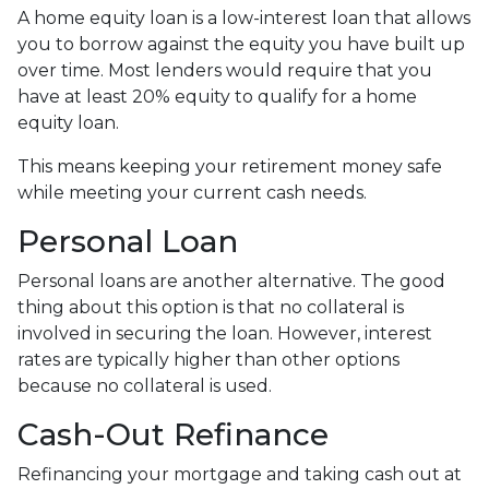
A home equity loan is a low-interest loan that allows
you to borrow against the equity you have built up
over time. Most lenders would require that you
have at least 20% equity to qualify for a home
equity loan.
This means keeping your retirement money safe
while meeting your current cash needs.
Personal Loan
Personal loans are another alternative. The good
thing about this option is that no collateral is
involved in securing the loan. However, interest
rates are typically higher than other options
because no collateral is used.
Cash-Out Refinance
Refinancing your mortgage and taking cash out at