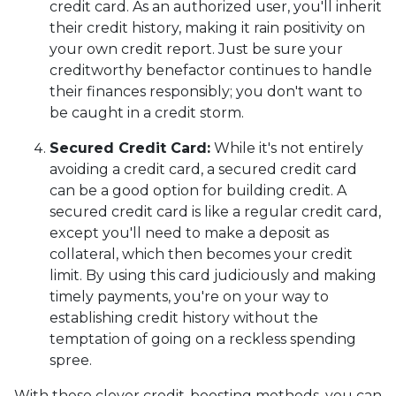
credit card. As an authorized user, you'll inherit
their credit history, making it rain positivity on
your own credit report. Just be sure your
creditworthy benefactor continues to handle
their finances responsibly; you don't want to
be caught in a credit storm.
Secured Credit Card:
While it's not entirely
avoiding a credit card, a secured credit card
can be a good option for building credit.
A
secured credit card is like a regular credit card,
except you'll need to make a deposit as
collateral, which then becomes your credit
limit. By using this card judiciously and making
timely payments, you're on your way to
establishing credit history without the
temptation of going on a reckless spending
spree.
With these clever credit-boosting methods, you can