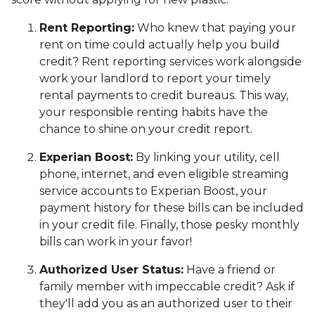
Rent Reporting:
Who knew that paying your
rent on time could actually help you build
credit? Rent reporting services work alongside
work your landlord to report your timely
rental payments to credit bureaus. This way,
your responsible renting habits have the
chance to shine on your credit report.
Experian Boost:
By linking your utility, cell
phone, internet, and even eligible streaming
service accounts to Experian Boost, your
payment history for these bills can be included
in your credit file. Finally, those pesky monthly
bills can work in your favor!
Authorized User Status:
Have a friend or
family member with impeccable credit? Ask if
they'll add you as an authorized user to their