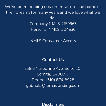
We've been helping customers afford the home of
their dreams for many years and we love what we
do...
Company NMLS: 2159963
Personal NMLS: 304636
NMLS Consumer Access
Contact Us
25616 Narbonne Ave. Suite 201
Lomita, CA 90717
Phone: (310) 874-8928
gabriela@lomaslending.com
Disclaimers