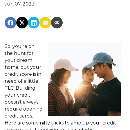
Jun 07, 2023
So, you're on
the hunt for
your dream
home, but your
credit score is in
need of a little
TLC. Building
your credit
doesn't always
require opening
credit cards.
Here are some nifty tricks to amp up your credit
score without applying for new plastic.