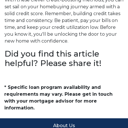
set sail on your homebuying journey armed with a
solid credit score. Remember, building credit takes
time and consistency. Be patient, pay your bills on
time, and keep your credit utilization low. Before
you know it, you'll be unlocking the door to your
new home with confidence.
Did you find this article
helpful? Please share it!
* Specific loan program availability and
requirements may vary. Please get in touch
with your mortgage advisor for more
information.
About Us