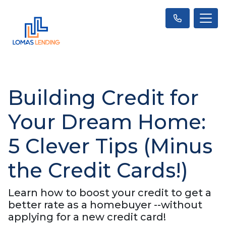
Building Credit for
Your Dream Home:
5 Clever Tips (Minus
the Credit Cards!)
Learn how to boost your credit to get a
better rate as a homebuyer --without
applying for a new credit card!