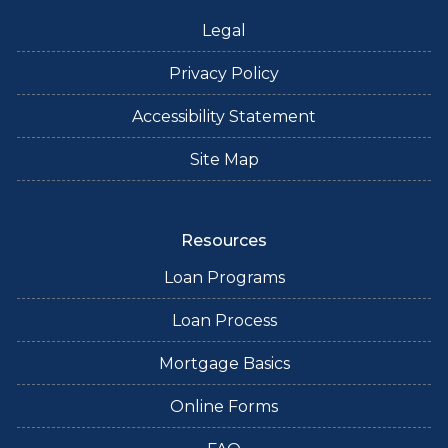
Legal
Privacy Policy
Accessibility Statement
Site Map
Resources
Loan Programs
Loan Process
Mortgage Basics
Online Forms