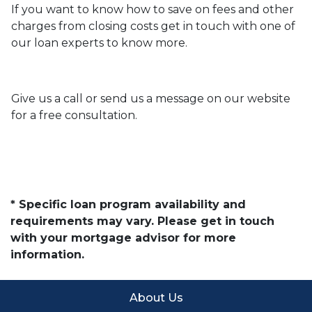
If you want to know how to save on fees and other
charges from closing costs get in touch with one of
our loan experts to know more.
Give us a call or send us a message on our website
for a free consultation.
* Specific loan program availability and
requirements may vary. Please get in touch
with your mortgage advisor for more
information.
About Us