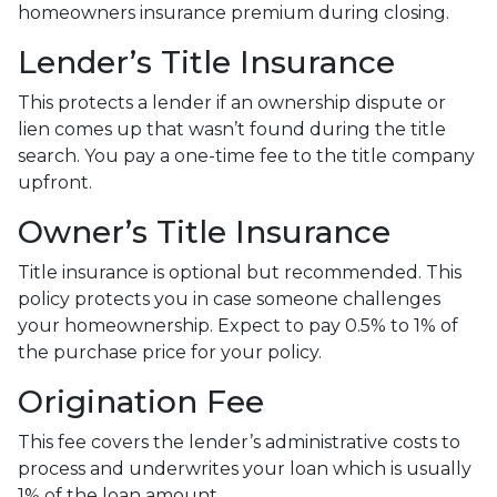
homeowners insurance premium during closing.
Lender’s Title Insurance
This protects a lender if an ownership dispute or
lien comes up that wasn’t found during the title
search. You pay a one-time fee to the title company
upfront.
Owner’s Title Insurance
Title insurance is optional but recommended. This
policy protects you in case someone challenges
your homeownership. Expect to pay 0.5% to 1% of
the purchase price for your policy.
Origination Fee
This fee covers the lender’s administrative costs to
process and underwrites your loan which is usually
1% of the loan amount.