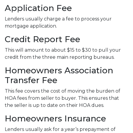
Application Fee
Lenders usually charge a fee to process your
mortgage application.
Credit Report Fee
This will amount to about $15 to $30 to pull your
credit from the three main reporting bureaus.
Homeowners Association
Transfer Fee
This fee covers the cost of moving the burden of
HOA fees from seller to buyer. This ensures that
the seller is up to date on their HOA dues.
Homeowners Insurance
Lenders usually ask for a year’s prepayment of