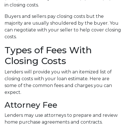
in closing costs.
Buyers and sellers pay closing costs but the
majority are usually shouldered by the buyer. You
can negotiate with your seller to help cover closing
costs.
Types of Fees With
Closing Costs
Lenders will provide you with an itemized list of
closing costs with your loan estimate. Here are
some of the common fees and charges you can
expect.
Attorney Fee
Lenders may use attorneys to prepare and review
home purchase agreements and contracts.