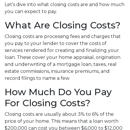
Let’s dive into what closing costs are and how much
you can expect to pay.
What Are Closing Costs?
Closing costs are processing fees and charges that
you pay to your lender to cover the costs of
services rendered for creating and finalizing your
loan. These cover your home appraisal, origination
and underwriting of a mortgage loan, taxes, real
estate commissions, insurance premiums, and
record filings to name a few.
How Much Do You Pay
For Closing Costs?
Closing costs are usually about 3% to 6% of the
price of your home. This means that a loan worth
$200,000 can cost you between $6,000 to $12,000