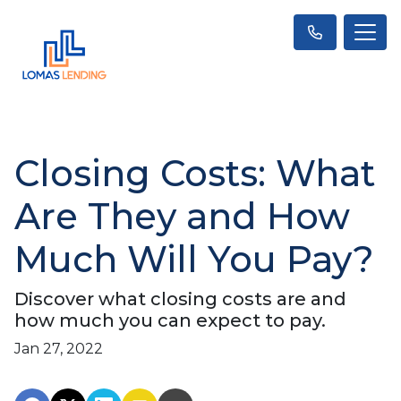
Closing Costs: What
Are They and How
Much Will You Pay?
Discover what closing costs are and
how much you can expect to pay.
Jan 27, 2022