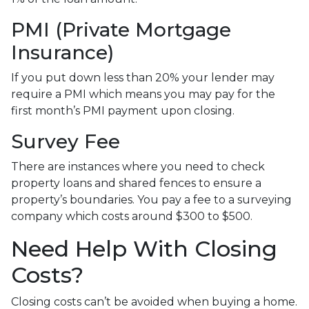
PMI (Private Mortgage
Insurance)
If you put down less than 20% your lender may
require a PMI which means you may pay for the
first month’s PMI payment upon closing.
Survey Fee
There are instances where you need to check
property loans and shared fences to ensure a
property’s boundaries. You pay a fee to a surveying
company which costs around $300 to $500.
Need Help With Closing
Costs?
Closing costs can’t be avoided when buying a home.