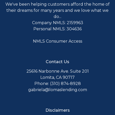
We've been helping customers afford the home of
their dreams for many years and we love what we
do...
Company NMLS: 2159963
Personal NMLS: 304636
NMLS Consumer Access
Contact Us
25616 Narbonne Ave. Suite 201
Lomita, CA 90717
Phone: (310) 874-8928
gabriela@lomaslending.com
Disclaimers