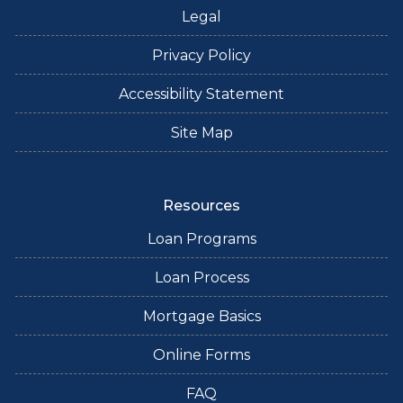
Legal
Privacy Policy
Accessibility Statement
Site Map
Resources
Loan Programs
Loan Process
Mortgage Basics
Online Forms
FAQ