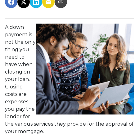
A down
payment is
not the only
thing you
need to
have when
closing on
your loan.
Closing
costs are
expenses
you pay the
lender for
the various services they provide for the approval of
your mortgage.