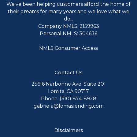
We've been helping customers afford the home of
their dreams for many years and we love what we
do...
Company NMLS: 2159963
Personal NMLS: 304636
NMLS Consumer Access
Contact Us
25616 Narbonne Ave. Suite 201
Lomita, CA 90717
Phone: (310) 874-8928
gabriela@lomaslending.com
Disclaimers