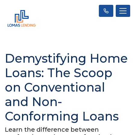
Demystifying Home
Loans: The Scoop
on Conventional
and Non-
Conforming Loans
Learn the difference between