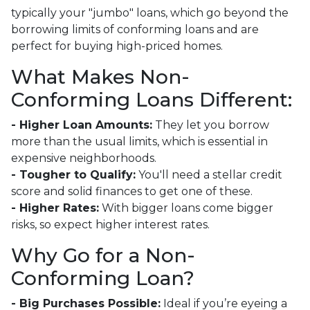
typically your "jumbo" loans, which go beyond the
borrowing limits of conforming loans and are
perfect for buying high-priced homes.
What Makes Non-
Conforming Loans Different:
- Higher Loan Amounts:
They let you borrow
more than the usual limits, which is essential in
expensive neighborhoods.
- Tougher to Qualify:
You'll need a stellar credit
score and solid finances to get one of these.
- Higher Rates:
With bigger loans come bigger
risks, so expect higher interest rates.
Why Go for a Non-
Conforming Loan?
- Big Purchases Possible:
Ideal if you’re eyeing a