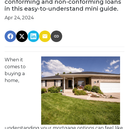
conforming and non-conforming loans
in this easy-to-understand mini guide.
Apr 24, 2024
When it
comes to
buying a
home,
understanding your mortgage options can feel like