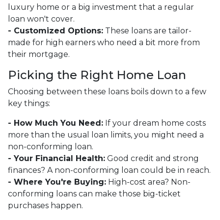
luxury home or a big investment that a regular
loan won't cover.
- Customized Options:
These loans are tailor-
made for high earners who need a bit more from
their mortgage.
Picking the Right Home Loan
Choosing between these loans boils down to a few
key things:
- How Much You Need:
If your dream home costs
more than the usual loan limits, you might need a
non-conforming loan.
- Your Financial Health:
Good credit and strong
finances? A non-conforming loan could be in reach.
- Where You're Buying:
High-cost area? Non-
conforming loans can make those big-ticket
purchases happen.