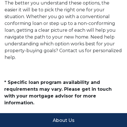
The better you understand these options, the
easier it will be to pick the right one for your
situation. Whether you go with a conventional
conforming loan or step up to a non-conforming
loan, getting a clear picture of each will help you
navigate the path to your new home. Need help
understanding which option works best for your
property-buying goals? Contact us for personalized
help.
* Specific loan program availability and
requirements may vary. Please get in touch
with your mortgage advisor for more
information.
About Us