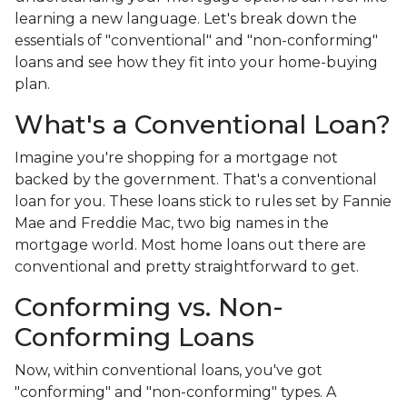
learning a new language. Let's break down the
essentials of "conventional" and "non-conforming"
loans and see how they fit into your home-buying
plan.
What's a Conventional Loan?
Imagine you're shopping for a mortgage not
backed by the government. That's a conventional
loan for you. These loans stick to rules set by Fannie
Mae and Freddie Mac, two big names in the
mortgage world. Most home loans out there are
conventional and pretty straightforward to get.
Conforming vs. Non-
Conforming Loans
Now, within conventional loans, you've got
"conforming" and "non-conforming" types. A