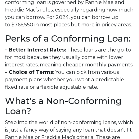
conforming loan is governed by Fannie Mae and
Freddie Mac’s rules, especially regarding how much
you can borrow. For 2024, you can borrow up
to
$766,550
in most places but more in pricey areas.
Perks of a Conforming Loan:
- Better Interest Rates:
These loans are the go-to
for most because they usually come with lower
interest rates, meaning cheaper monthly payments.
- Choice of Terms
: You can pick from various
payment plans whether you want a predictable
fixed rate or a flexible adjustable rate.
What's a Non-Conforming
Loan?
Step into the world of non-conforming loans, which
is just a fancy way of saying any loan that doesn't fit
Fannie Mae or Freddie Mac’s criteria. These are