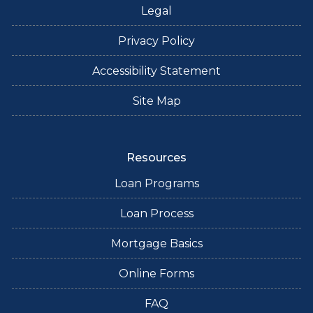
Legal
Privacy Policy
Accessibility Statement
Site Map
Resources
Loan Programs
Loan Process
Mortgage Basics
Online Forms
FAQ