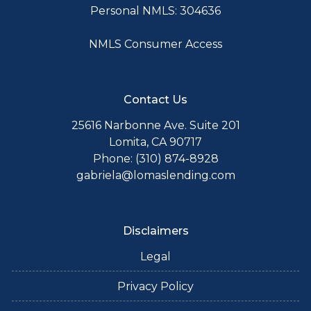
Personal NMLS: 304636
NMLS Consumer Access
Contact Us
25616 Narbonne Ave. Suite 201
Lomita, CA 90717
Phone: (310) 874-8928
gabriela@lomaslending.com
Disclaimers
Legal
Privacy Policy