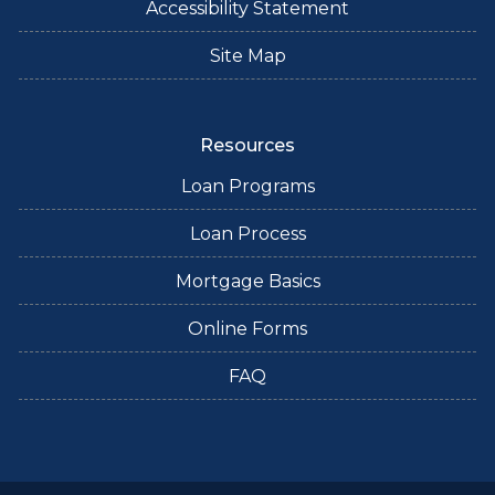
Accessibility Statement
Site Map
Resources
Loan Programs
Loan Process
Mortgage Basics
Online Forms
FAQ