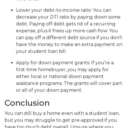
Lower your debt-to-income ratio:
You can
decrease your DTI ratio by paying down some
debt. Paying off debt gets rid of a recurring
expense, plus it frees up more cash flow. You
can pay off a different debt source if you don’t
have the money to make an extra payment on
your student loan bill.
Apply for down payment grants:
If you’re a
first-time homebuyer, you may apply for
either local or national down payment
assistance programs. The grants will cover part
or all of your down payment.
Conclusion
You can still buy a home even with a student loan,
but you may struggle to get pre-approved if you
have too much debt overall. Unsure where you