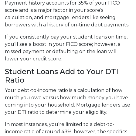
Payment history accounts for 35% of your FICO
score and is a major factor in your score’s
calculation, and mortgage lenders like seeing
borrowers with a history of on-time debt payments.
If you consistently pay your student loans on time,
you’ll see a boost in your FICO score; however, a
missed payment or defaulting on the loan will
lower your credit score.
Student Loans Add to Your DTI
Ratio
Your debt-to-income ratio is a calculation of how
much you owe versus how much money you have
coming into your household. Mortgage lenders use
your DTI ratio to determine your eligibility.
In most instances, you’re limited to a debt-to-
income ratio of around 43%; however, the specifics