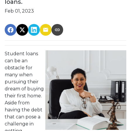
loans.
Feb 01, 2023
Student loans
can be an
obstacle for
many when
pursuing their
dream of buying
their first home.
Aside from
having the debt
that can pose a
challenge in
getting