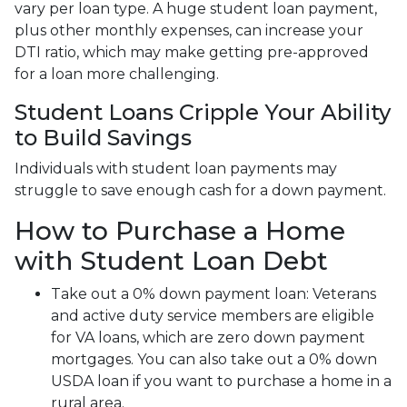
vary per loan type. A huge student loan payment,
plus other monthly expenses, can increase your
DTI ratio, which may make getting pre-approved
for a loan more challenging.
Student Loans Cripple Your Ability
to Build Savings
Individuals with student loan payments may
struggle to save enough cash for a down payment.
How to Purchase a Home
with Student Loan Debt
Take out a 0% down payment loan:
Veterans
and active duty service members are eligible
for VA loans, which are zero down payment
mortgages. You can also take out a 0% down
USDA loan if you want to purchase a home in a
rural area.