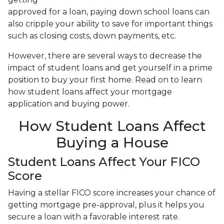
approved for a loan, paying down school loans can
also cripple your ability to save for important things
such as closing costs, down payments, etc.
However, there are several ways to decrease the
impact of student loans and get yourself in a prime
position to buy your first home. Read on to learn
how student loans affect your mortgage
application and buying power.
How Student Loans Affect
Buying a House
Student Loans Affect Your FICO
Score
Having a stellar FICO score increases your chance of
getting mortgage pre-approval, plus it helps you
secure a loan with a favorable interest rate.