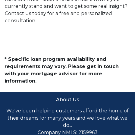
currently stand and want to get some real insight?
Contact us today for a free and personalized
consultation.
* Specific loan program availability and
requirements may vary. Please get in touch
with your mortgage advisor for more
information.
About Us
We've been helping customers afford the home of
their dreams for many years and we love what we
do...
Company NMLS: 2159963