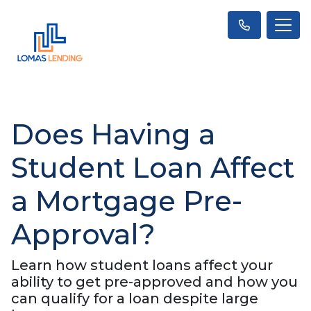
Does Having a
Student Loan Affect
a Mortgage Pre-
Approval?
Learn how student loans affect your
ability to get pre-approved and how you
can qualify for a loan despite large