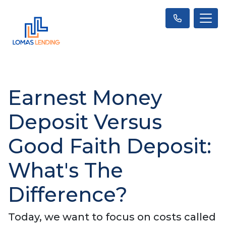
Earnest Money
Deposit Versus
Good Faith Deposit:
What's The
Difference?
Today, we want to focus on costs called