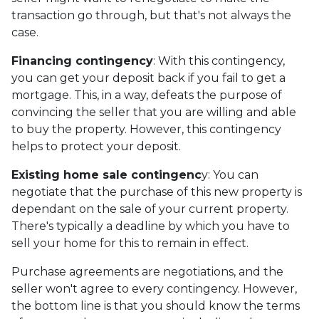
transaction go through, but that's not always the
case.
Financing contingency
: With this contingency,
you can get your deposit back if you fail to get a
mortgage. This, in a way, defeats the purpose of
convincing the seller that you are willing and able
to buy the property. However, this contingency
helps to protect your deposit.
Existing home sale contingenc
y: You can
negotiate that the purchase of this new property is
dependant on the sale of your current property.
There's typically a deadline by which you have to
sell your home for this to remain in effect.
Purchase agreements are negotiations, and the
seller won't agree to every contingency. However,
the bottom line is that you should know the terms