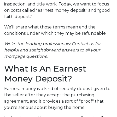
inspection, and title work. Today, we want to focus
on costs called "earnest money deposit" and "good
faith deposit."
We'll share what those terms mean and the
conditions under which they may be refundable.
We're the lending professionals! Contact us for
helpful and straightforward answers to all your
mortgage questions.
What Is An Earnest
Money Deposit?
Earnest money is a kind of security deposit given to
the seller after they accept the purchasing
agreement, and it provides a sort of "proof" that
you're serious about buying the home.