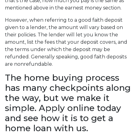
that's the case, how much you pay is the same as
mentioned above in the earnest money section.
However, when referring to a good faith deposit
given to a lender, the amount will vary based on
their policies. The lender will let you know the
amount, list the fees that your deposit covers, and
the terms under which the deposit may be
refunded. Generally speaking, good faith deposits
are nonrefundable.
The home buying process
has many checkpoints along
the way, but we make it
simple. Apply online today
and see how it is to get a
home loan with us.