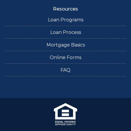
Resources
Loan Programs
Loan Process
Mortgage Basics
Online Forms
FAQ