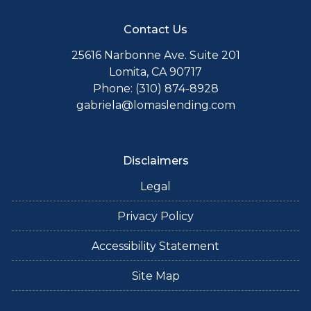
Contact Us
25616 Narbonne Ave. Suite 201
Lomita, CA 90717
Phone: (310) 874-8928
gabriela@lomaslending.com
Disclaimers
Legal
Privacy Policy
Accessibility Statement
Site Map