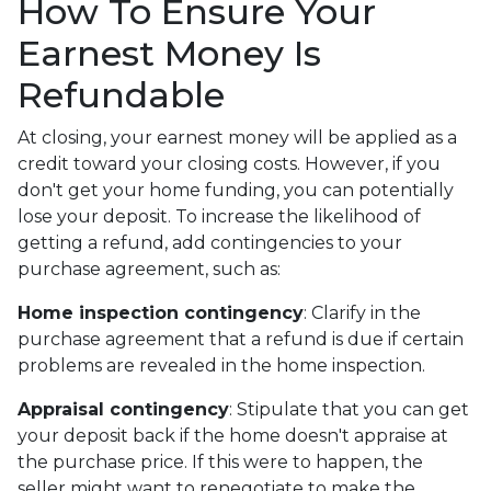
How To Ensure Your
Earnest Money Is
Refundable
At closing, your earnest money will be applied as a
credit toward your closing costs. However, if you
don't get your home funding, you can potentially
lose your deposit. To increase the likelihood of
getting a refund, add contingencies to your
purchase agreement, such as:
Home inspection contingency
: Clarify in the
purchase agreement that a refund is due if certain
problems are revealed in the home inspection.
Appraisal contingency
: Stipulate that you can get
your deposit back if the home doesn't appraise at
the purchase price. If this were to happen, the
seller might want to renegotiate to make the