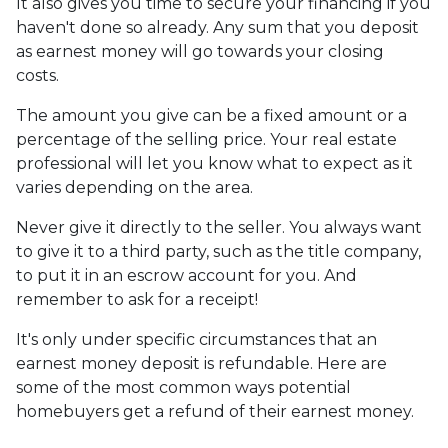
It also gives you time to secure your financing if you
haven't done so already. Any sum that you deposit
as earnest money will go towards your closing
costs.
The amount you give can be a fixed amount or a
percentage of the selling price. Your real estate
professional will let you know what to expect as it
varies depending on the area.
Never give it directly to the seller. You always want
to give it to a third party, such as the title company,
to put it in an escrow account for you. And
remember to ask for a receipt!
It's only under specific circumstances that an
earnest money deposit is refundable. Here are
some of the most common ways potential
homebuyers get a refund of their earnest money.