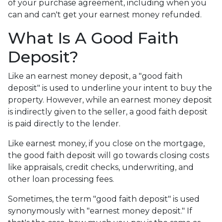
of your purchase agreement, including when you
can and can't get your earnest money refunded.
What Is A Good Faith
Deposit?
Like an earnest money deposit, a "good faith
deposit" is used to underline your intent to buy the
property. However, while an earnest money deposit
is indirectly given to the seller, a good faith deposit
is paid directly to the lender.
Like earnest money, if you close on the mortgage,
the good faith deposit will go towards closing costs
like appraisals, credit checks, underwriting, and
other loan processing fees.
Sometimes, the term "good faith deposit" is used
synonymously with "earnest money deposit." If