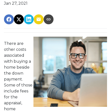
Jan 27, 2021
There are
other costs
associated
with buying a
home beside
the down
payment.
Some of those
include fees
for the
appraisal,
home