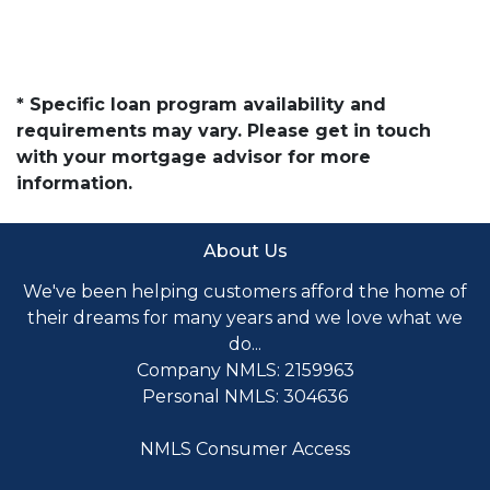
* Specific loan program availability and
requirements may vary. Please get in touch
with your mortgage advisor for more
information.
About Us
We've been helping customers afford the home of
their dreams for many years and we love what we
do...
Company NMLS: 2159963
Personal NMLS: 304636
NMLS Consumer Access