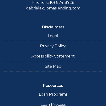
Phone: (310) 874-8928
gabriela@lomaslending.com
Disclaimers
Legal
Privacy Policy
Accessibility Statement
Site Map
Resources
Loan Programs
Loan Process