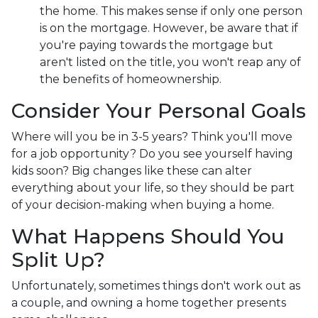
the home. This makes sense if only one person
is on the mortgage. However, be aware that if
you're paying towards the mortgage but
aren't listed on the title, you won't reap any of
the benefits of homeownership.
Consider Your Personal Goals
Where will you be in 3-5 years? Think you'll move
for a job opportunity? Do you see yourself having
kids soon? Big changes like these can alter
everything about your life, so they should be part
of your decision-making when buying a home.
What Happens Should You
Split Up?
Unfortunately, sometimes things don't work out as
a couple, and owning a home together presents