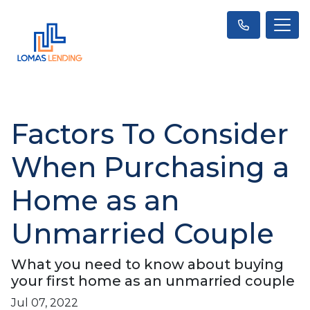
Factors To Consider
When Purchasing a
Home as an
Unmarried Couple
What you need to know about buying
your first home as an unmarried couple
Jul 07, 2022