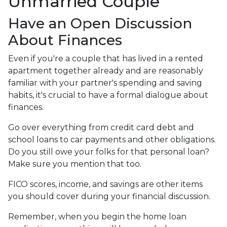
Unmarried Couple
Have an Open Discussion
About Finances
Even if you're a couple that has lived in a rented
apartment together already and are reasonably
familiar with your partner's spending and saving
habits, it's crucial to have a formal dialogue about
finances.
Go over everything from credit card debt and
school loans to car payments and other obligations.
Do you still owe your folks for that personal loan?
Make sure you mention that too.
FICO scores, income, and savings are other items
you should cover during your financial discussion.
Remember, when you begin the home loan