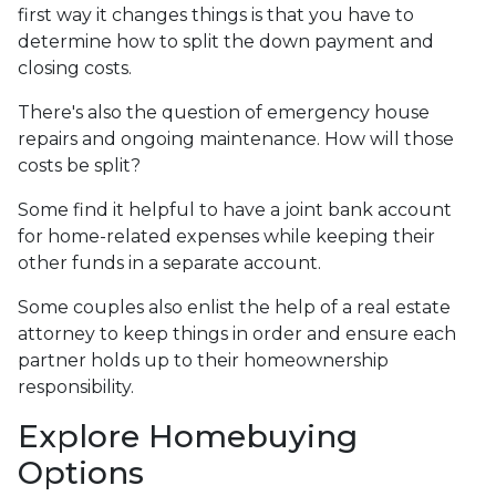
first way it changes things is that you have to
determine how to split the down payment and
closing costs.
There's also the question of emergency house
repairs and ongoing maintenance. How will those
costs be split?
Some find it helpful to have a joint bank account
for home-related expenses while keeping their
other funds in a separate account.
Some couples also enlist the help of a real estate
attorney to keep things in order and ensure each
partner holds up to their homeownership
responsibility.
Explore Homebuying
Options