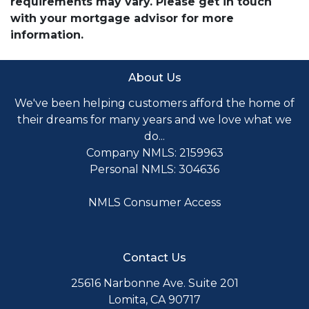
requirements may vary. Please get in touch
with your mortgage advisor for more
information.
About Us
We've been helping customers afford the home of
their dreams for many years and we love what we
do...
Company NMLS: 2159963
Personal NMLS: 304636
NMLS Consumer Access
Contact Us
25616 Narbonne Ave. Suite 201
Lomita, CA 90717