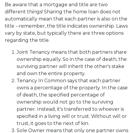
Be aware that a mortgage and title are two
different things! Sharing the home loan does not
automatically mean that each partner is also on the
title --remember, the title indicates ownership. Laws
vary by state, but typically there are three options
regarding the title.
Joint Tenancy means that both partners share
ownership equally. So in the case of death, the
surviving partner will inherit the other's stake
and own the entire property.
Tenancy In Common says that each partner
owns a percentage of the property. In the case
of death, the specified percentage of
ownership would not go to the surviving
partner. Instead, it's transferred to whoever is
specified in a living will or trust. Without will or
trust, it goes to the next of kin.
Sole Owner means that only one partner owns