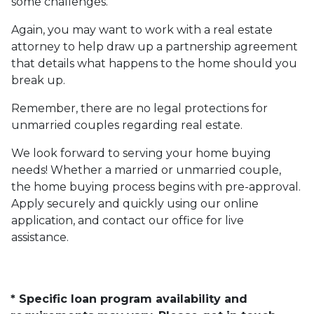
some challenges.
Again, you may want to work with a real estate
attorney to help draw up a partnership agreement
that details what happens to the home should you
break up.
Remember, there are no legal protections for
unmarried couples regarding real estate.
We look forward to serving your home buying
needs! Whether a married or unmarried couple,
the home buying process begins with pre-approval.
Apply securely and quickly using our online
application, and contact our office for live
assistance.
* Specific loan program availability and