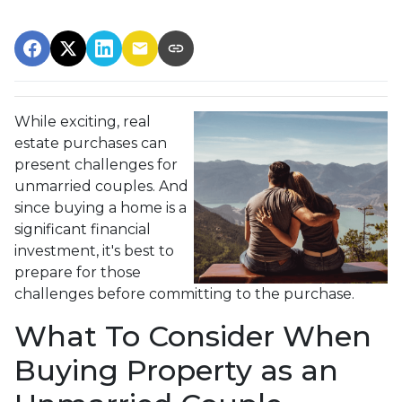
While exciting, real
estate purchases can
present challenges for
unmarried couples. And
since buying a home is a
significant financial
investment, it's best to
prepare for those
challenges before committing to the purchase.
What To Consider When
Buying Property as an