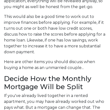
application, everything will be revealed anyway, so
you might as well be honest from the get-go.
This would also be a good time to work out to
improve finances before applying. For example, if it
turns out one or both have low credit scores,
discuss how to raise the scores before applying for a
home loan. Likewise, if one has low savings, work
together to increase it to have a more substantial
down payment.
Here are other items you should discuss when
buying a home as an unmarried couple...
Decide How the Monthly
Mortgage Will be Split
If you've already lived together in a rented
apartment, you may have already worked out who
pays what. But a mortgage can change that. The