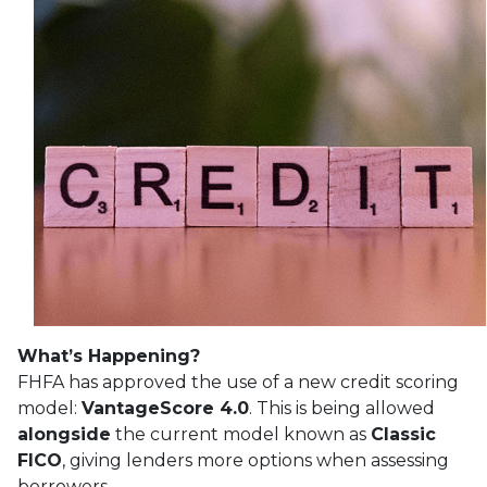
What’s Happening?
FHFA has approved the use of a new credit scoring
model:
VantageScore 4.0
. This is being allowed
alongside
the current model known as
Classic
FICO
, giving lenders more options when assessing
borrowers.