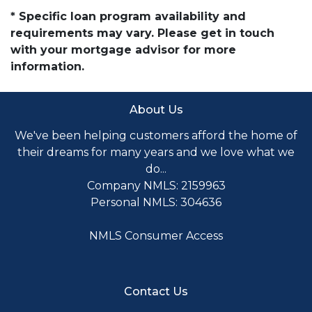
* Specific loan program availability and
requirements may vary. Please get in touch
with your mortgage advisor for more
information.
About Us
We've been helping customers afford the home of
their dreams for many years and we love what we
do...
Company NMLS: 2159963
Personal NMLS: 304636
NMLS Consumer Access
Contact Us