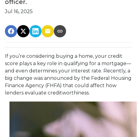
officer.
Jul 16, 2025
If you’re considering buying a home, your credit
score plays a key role in qualifying for a mortgage—
and even determines your interest rate. Recently, a
big change was announced by the Federal Housing
Finance Agency (FHFA) that could affect how
lenders evaluate creditworthiness.