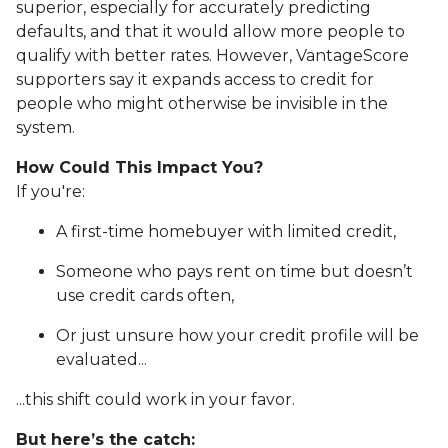
superior, especially for accurately predicting
defaults, and that it would allow more people to
qualify with better rates. However, VantageScore
supporters say it expands access to credit for
people who might otherwise be invisible in the
system.
How Could This Impact You?
If you're:
A first-time homebuyer with limited credit,
Someone who pays rent on time but doesn’t
use credit cards often,
Or just unsure how your credit profile will be
evaluated...
...this shift could work in your favor.
But here’s the catch: