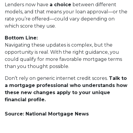
Lenders now have
a choice
between different
models, and that means your loan approval—or the
rate you’re offered—could vary depending on
which score they use.
Bottom Line:
Navigating these updates is complex, but the
opportunity is real. With the right guidance, you
could qualify for more favorable mortgage terms
than you thought possible.
Don’t rely on generic internet credit scores.
Talk to
a mortgage professional who understands how
these new changes apply to your unique
financial profile.
Source: National Mortgage News