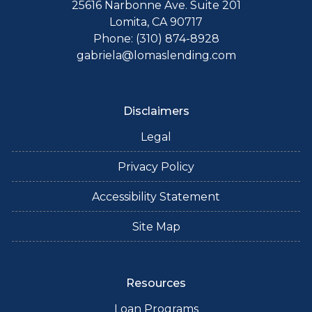
25616 Narbonne Ave. Suite 201
Lomita, CA 90717
Phone: (310) 874-8928
gabriela@lomaslending.com
Disclaimers
Legal
Privacy Policy
Accessibility Statement
Site Map
Resources
Loan Programs