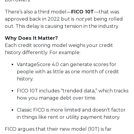
There’s also a third model—
FICO 10T
—that was
approved back in 2022 but is
not
yet being rolled
out. This delay is causing tension in the industry.
Why Does It Matter?
Each credit scoring model weighs your credit
history differently. For example:
VantageScore 4.0 can generate scores for
people with as little as one month of credit
history.
FICO 10T includes “trended data,” which tracks
how you manage debt over time.
Classic FICO is more limited and doesn’t factor
in things like rent or utility payment history.
FICO argues that their new model (10T) is far