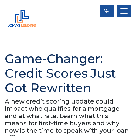
Game-Changer:
Credit Scores Just
Got Rewritten
A new credit scoring update could
impact who qualifies for a mortgage
and at what rate. Learn what this
means for first-time buyers and why
now is the time to speak with your loan