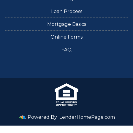
Loan Process
Mortgage Basics
Online Forms
FAQ
Powered By
LenderHomePage.com