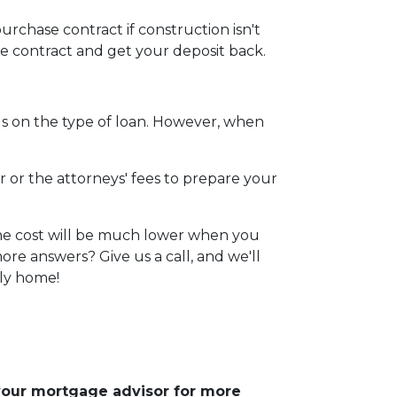
urchase contract if construction isn't
he contract and get your deposit back.
s on the type of loan. However, when
r or the attorneys' fees to prepare your
 The cost will be much lower when you
re answers? Give us a call, and we'll
ily home!
 your mortgage advisor for more