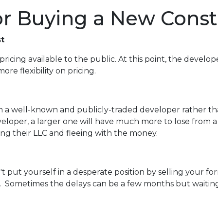
for Buying a New Cons
t
pricing available to the public. At this point, the develop
re flexibility on pricing.
rom a well-known and publicly-traded developer rather t
veloper, a larger one will have much more to lose from a
ving their LLC and fleeing with the money.
n't put yourself in a desperate position by selling your
 Sometimes the delays can be a few months but waiting a