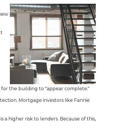
 new
ut
for the building to "appear complete."
tection. Mortgage investors like Fannie
 a higher risk to lenders. Because of this,