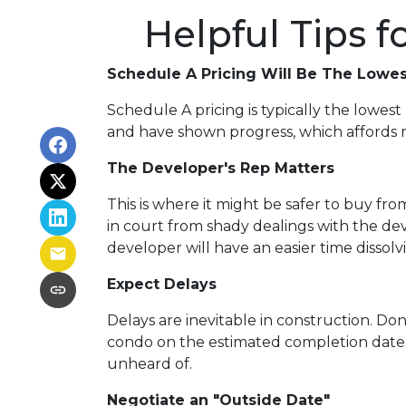
Helpful Tips 
Schedule A Pricing Will Be The Lowes
Schedule A pricing is typically the lowest 
and have shown progress, which affords mo
The Developer's Rep Matters
This is where it might be safer to buy f
in court from shady dealings with the de
developer will have an easier time dissol
Expect Delays
Delays are inevitable in construction. Do
condo on the estimated completion date.
unheard of.
Negotiate an "Outside Date"