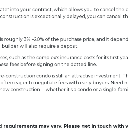
te" into your contract, which allows you to cancel the p
f construction is exceptionally delayed, you can cancel t
s roughly 3% –20% of the purchase price, and it depend
uilder will also require a deposit.
, such as the complex's insurance costs for its first yea
ese fees before signing on the dotted line.
pre-construction condo is still an attractive investment.
often eager to negotiate fees with early buyers. Need mo
ew construction --whether it's a condo or a single-fam
and requirements may vary. Please get in touch with