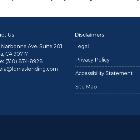
ct Us
Disclaimers
 Narbonne Ave. Suite 201
Legal
a, CA 90717
Privacy Policy
: (310) 874-8928
iela@lomaslending.com
Accessibility Statement
Site Map