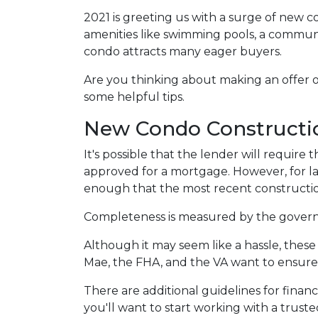
2021 is greeting us with a surge of new c
amenities like swimming pools, a commu
condo attracts many eager buyers.
Are you thinking about making an offer o
some helpful tips.
New Condo Constructi
It's possible that the lender will requir
approved for a mortgage. However, for l
enough that the most recent constructio
Completeness is measured by the governin
Although it may seem like a hassle, thes
Mae, the FHA, and the VA want to ensure 
There are additional guidelines for financ
you'll want to start working with a trust