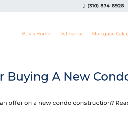
(310) 874-8928
Buy a Home
Refinance
Mortgage Calcu
For Buying A New Cond
n offer on a new condo construction? Read 