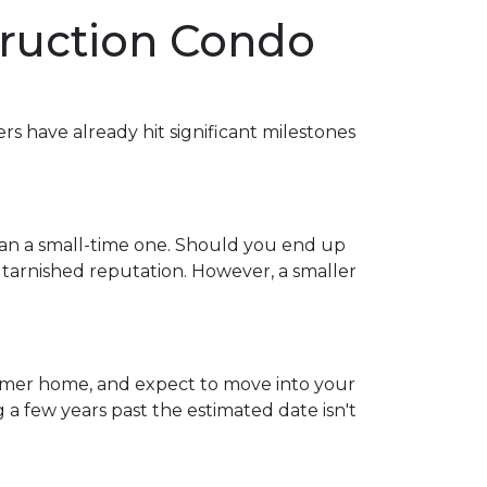
truction Condo
ers have already hit significant milestones
han a small-time one. Should you end up
 tarnished reputation. However, a smaller
 former home, and expect to move into your
 few years past the estimated date isn't