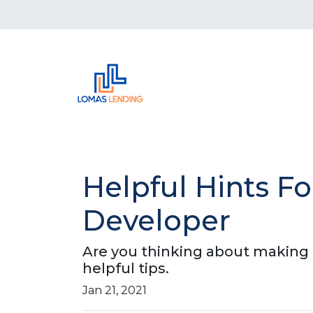
Helpful Hints 
Developer
Are you thinking about making a
helpful tips.
Jan 21, 2021