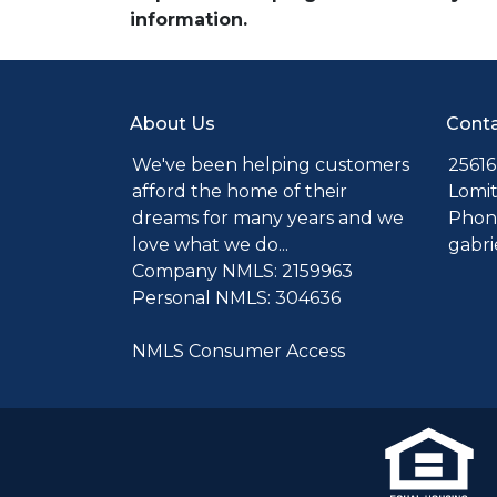
information.
About Us
Conta
We've been helping customers
25616
afford the home of their
Lomit
dreams for many years and we
Phone
love what we do...
gabr
Company NMLS: 2159963
Personal NMLS: 304636
NMLS Consumer Access