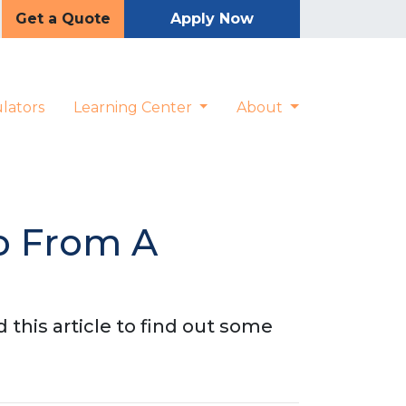
Get a Quote
Apply Now
lators
Learning Center
About
o From A
this article to find out some