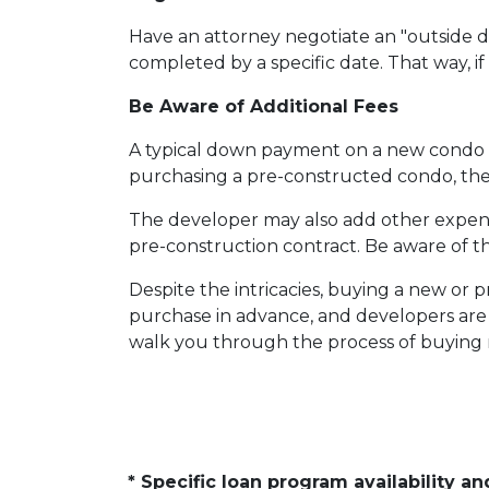
Have an attorney negotiate an "outside da
completed by a specific date. That way, i
Be Aware of Additional Fees
A typical down payment on a new condo i
purchasing a pre-constructed condo, the b
The developer may also add other expenses
pre-construction contract. Be aware of th
Despite the intricacies, buying a new or 
purchase in advance, and developers are 
walk you through the process of buying n
* Specific loan program availability 