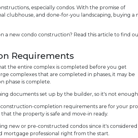
onstructions, especially condos. With the promise of
nal clubhouse, and done-for-you landscaping, buying a
n a new condo construction? Read this article to find o
on Requirements
e that the entire complex is completed before you get
arge complexes that are completed in phases, it may be
n phase is complete.
g documents set up by the builder, so it's not enough 
e construction-completion requirements are for your pro
that the property is safe and move-in ready.
ing new or pre-constructed condos since it's considered is
ed mortgage professional right from the start.