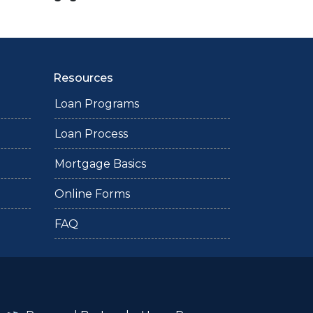
Resources
Loan Programs
Loan Process
Mortgage Basics
Online Forms
FAQ