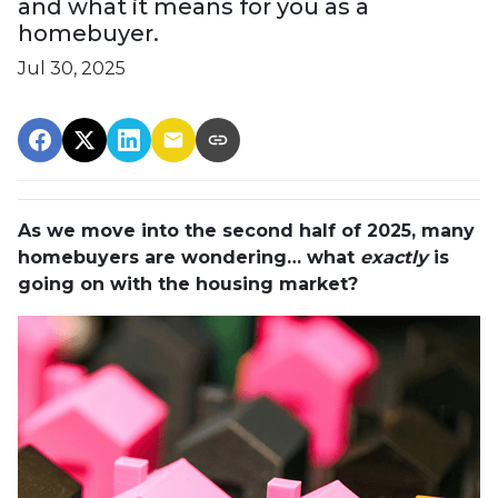
and what it means for you as a
homebuyer.
Jul 30, 2025
As we move into the second half of 2025, many
homebuyers are wondering… what
exactly
is
going on with the housing market?