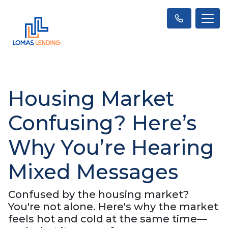
Housing Market
Confusing? Here’s
Why You’re Hearing
Mixed Messages
Confused by the housing market?
You're not alone. Here's why the market
feels hot and cold at the same time—