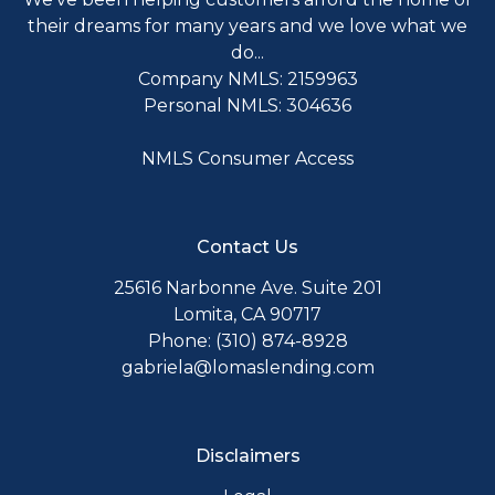
their dreams for many years and we love what we
do...
Company NMLS: 2159963
Personal NMLS: 304636
NMLS Consumer Access
Contact Us
25616 Narbonne Ave. Suite 201
Lomita, CA 90717
Phone: (310) 874-8928
gabriela@lomaslending.com
Disclaimers