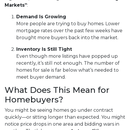
Markets”
:
Demand Is Growing
More people are trying to buy homes. Lower
mortgage rates over the past few weeks have
brought more buyers back into the market.
Inventory Is Still Tight
Even though more listings have popped up
recently, it’s still not enough. The number of
homes for sale is far below what’s needed to
meet buyer demand.
What Does This Mean for
Homebuyers?
You might be seeing homes go under contract
quickly—or sitting longer than expected. You might
notice price drops in one area and bidding wars in