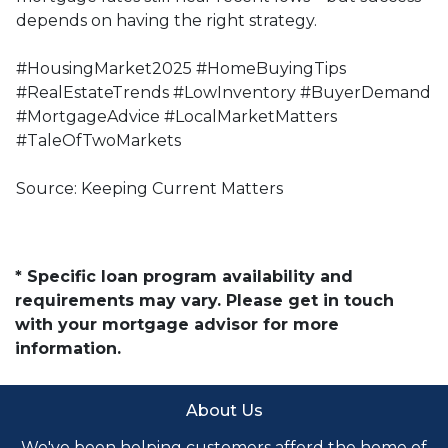
depends on having the right strategy.
#HousingMarket2025 #HomeBuyingTips
#RealEstateTrends #LowInventory #BuyerDemand
#MortgageAdvice #LocalMarketMatters
#TaleOfTwoMarkets
Source: Keeping Current Matters
* Specific loan program availability and
requirements may vary. Please get in touch
with your mortgage advisor for more
information.
About Us
We've been helping customers afford the home of