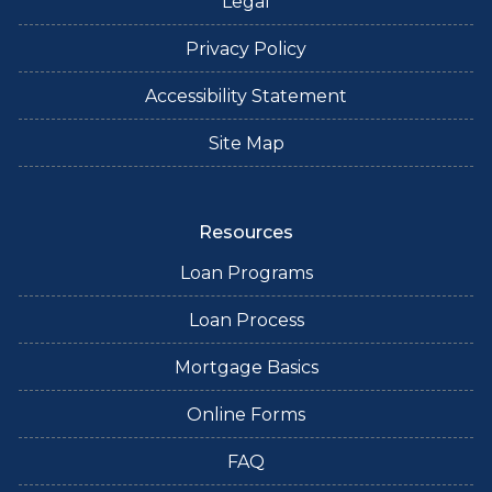
Legal
Privacy Policy
Accessibility Statement
Site Map
Resources
Loan Programs
Loan Process
Mortgage Basics
Online Forms
FAQ