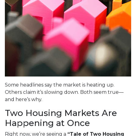
Some headlines say the market is heating up.
Others claim it’s slowing down. Both seem true—
and here’s why.
Two Housing Markets Are
Happening at Once
Right now, we’re seeing a
“Tale of Two Housing