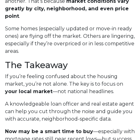
another. That’s because
market conditions vary
greatly by city, neighborhood, and even price
point
.
Some homes (especially updated or move-in ready
ones) are flying off the market. Others are lingering,
especially if they’re overpriced or in less competitive
areas.
The Takeaway
If you’re feeling confused about the housing
market, you’re not alone. The key is to focus on
your local market
—not national headlines.
A knowledgeable loan officer and real estate agent
can help you cut through the noise and guide you
with accurate, neighborhood-specific data.
Now may be a smart time to buy
—especially with
mortgage rates still near recent lows—but success