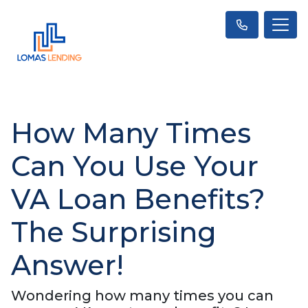
How Many Times
Can You Use Your
VA Loan Benefits?
The Surprising
Answer!
Wondering how many times you can