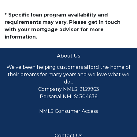
* Specific loan program availability and
requirements may vary. Please get in touch
with your mortgage advisor for more
information.
About Us
We've been helping customers afford the home of
their dreams for many years and we love what we
do...
Company NMLS: 2159963
Personal NMLS: 304636
NMLS Consumer Access
Contact Us