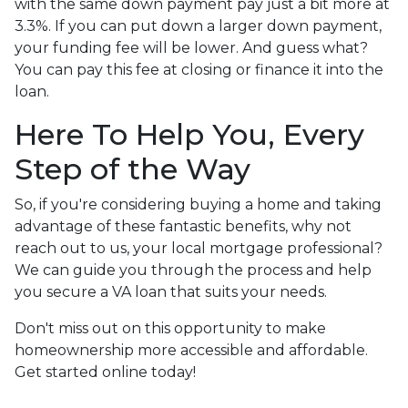
with the same down payment pay just a bit more at
3.3%. If you can put down a larger down payment,
your funding fee will be lower. And guess what?
You can pay this fee at closing or finance it into the
loan.
Here To Help You, Every
Step of the Way
So, if you're considering buying a home and taking
advantage of these fantastic benefits, why not
reach out to us, your local mortgage professional?
We can guide you through the process and help
you secure a VA loan that suits your needs.
Don't miss out on this opportunity to make
homeownership more accessible and affordable.
Get started online today!