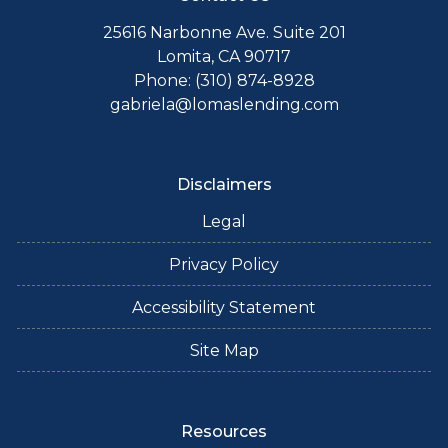
25616 Narbonne Ave. Suite 201
Lomita, CA 90717
Phone: (310) 874-8928
gabriela@lomaslending.com
Disclaimers
Legal
Privacy Policy
Accessibility Statement
Site Map
Resources