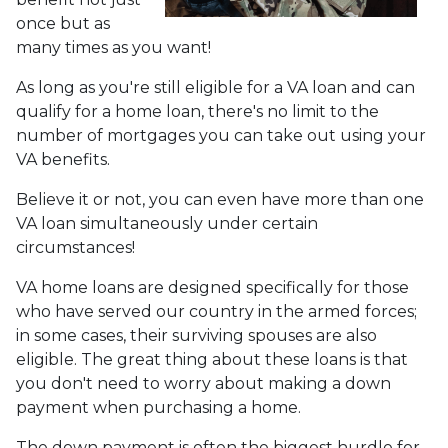
once but as
many times as you want!
As long as you're still eligible for a VA loan and can
qualify for a home loan, there's no limit to the
number of mortgages you can take out using your
VA benefits.
Believe it or not, you can even have more than one
VA loan simultaneously under certain
circumstances!
VA home loans are designed specifically for those
who have served our country in the armed forces;
in some cases, their surviving spouses are also
eligible. The great thing about these loans is that
you don't need to worry about making a down
payment when purchasing a home.
The down payment is often the biggest hurdle for