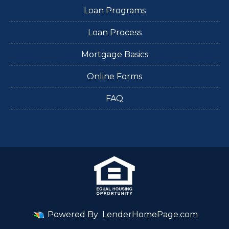
Loan Programs
Loan Process
Mortgage Basics
Online Forms
FAQ
Powered By
LenderHomePage.com