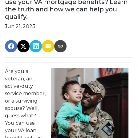
use your VA mortgage benefits? Learn
the truth and how we can help you
qualify.
Jun 21, 2023
Are you a
veteran, an
active-duty
service member,
or a surviving
spouse? Well,
guess what?
You can use
your VA loan
benefit not just