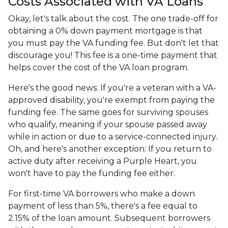
Costs Associated with VA Loans
Okay, let's talk about the cost. The one trade-off for
obtaining a 0% down payment mortgage is that
you must pay the VA funding fee. But don't let that
discourage you! This fee is a one-time payment that
helps cover the cost of the VA loan program.
Here's the good news: If you're a veteran with a VA-
approved disability, you're exempt from paying the
funding fee. The same goes for surviving spouses
who qualify, meaning if your spouse passed away
while in action or due to a service-connected injury.
Oh, and here's another exception: If you return to
active duty after receiving a Purple Heart, you
won't have to pay the funding fee either.
For first-time VA borrowers who make a down
payment of less than 5%, there's a fee equal to
2.15% of the loan amount. Subsequent borrowers