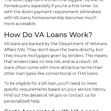
homebuyers, especially if you're a first-timer. So
with the down payment requirement eliminated
with VA loans, homeownership becomes much
more accessible.
How Do VA Loans Work?
VA loans are backed by the Department of Veterans
Affairs (VA). They don't issue the loans directly, but
they insure mortgages given by lenders. This means
that lenders take on less risk, and as a result, VA
loans often come with more attractive terms than
other loan types like conventional or FHA loans.
To be eligible for a VA loan, you'll need to meet
specific requirements based on your service history.
Find out the details at VA.gov or contact us for
personalized help.