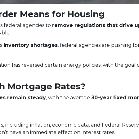
rder Means for Housing
s federal agencies to
remove regulations that drive 
ble.
ss
inventory shortages
, federal agencies are pushing f
tion has reversed certain energy policies, with the goal 
h Mortgage Rates?
es remain steady
, with the average
30-year fixed mor
s, including inflation, economic data, and Federal Reser
on’t have an immediate effect on interest rates.