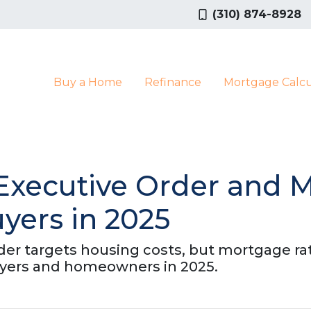
(310) 874-8928
Buy a Home
Refinance
Mortgage Calcu
Executive Order and 
ers in 2025
der targets housing costs, but mortgage ra
ers and homeowners in 2025.