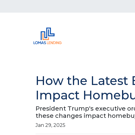
How the Latest 
Impact Homebuy
President Trump's executive or
these changes impact homebuy
Jan 29, 2025