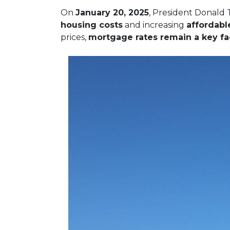
On
January 20, 2025
, President Donald 
housing costs
and increasing
affordabl
prices,
mortgage rates remain a key fac