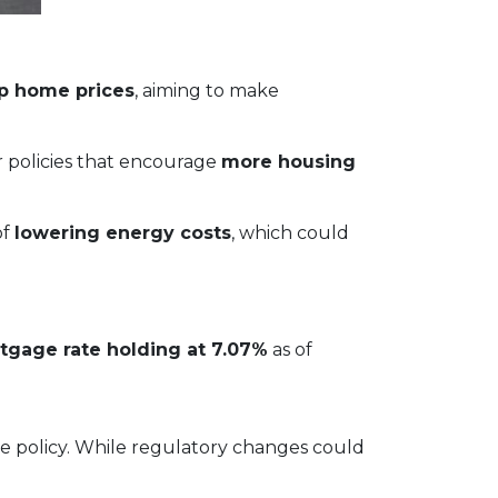
up home prices
, aiming to make
or policies that encourage
more housing
of
lowering energy costs
, which could
tgage rate holding at 7.07%
as of
ve policy. While regulatory changes could