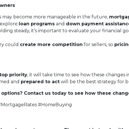
owners
s may become more manageable in the future,
mortgage
o explore
loan programs
and
down payment assistanc
lding steady, it’s important to evaluate your financial
ry could
create more competition
for sellers, so
prici
top priority
, it will take time to see how these changes 
ormed and
prepared to act
will be the best strategy for
options? Contact us today to see how these chang
 #MortgageRates #HomeBuying