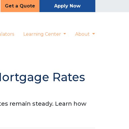
Get a Quote
Apply Now
lators
Learning Center
About
Mortgage Rates
tes remain steady. Learn how