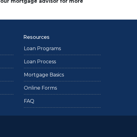
 your mortgage advisor for more
Resources
Loan Programs
Loan Process
Mortgage Basics
Online Forms
FAQ