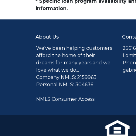
* Specific loan program availability 
information.
About Us
Conta
We've been helping customers
25616
afford the home of their
Lomit
dreams for many years and we
Phone
love what we do...
gabr
Company NMLS: 2159963
Personal NMLS: 304636
NMLS Consumer Access