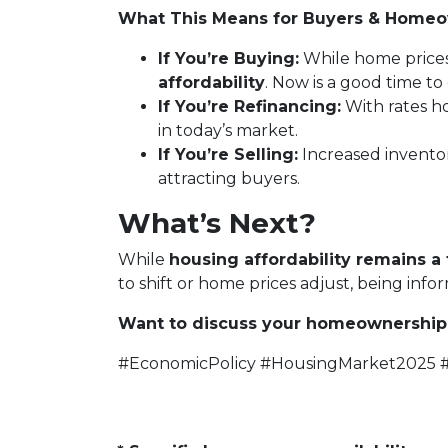
What This Means for Buyers & Home
If You’re Buying:
While home price
affordability
. Now is a good time t
If You’re Refinancing:
With rates ho
in today’s market.
If You’re Selling:
Increased invento
attracting buyers.
What’s Next?
While
housing affordability remains a 
to shift or home prices adjust, being inf
Want to discuss your homeownership 
#EconomicPolicy #HousingMarket2025