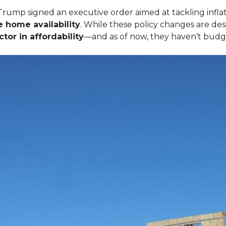
Trump signed an executive order aimed at tackling inflat
e home availability
. While these policy changes are de
tor in affordability
—and as of now, they haven’t budg