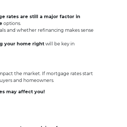
 rates are still a major factor in
e
options.
 goals and whether refinancing makes sense
ng your home right
will be key in
impact the market. If mortgage rates start
 buyers and homeowners.
es may affect you!