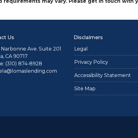
and requirements may vary. Please get in touch with
ct Us
Disclaimers
 Narbonne Ave. Suite 201
Legal
a, CA 90717
Privacy Policy
: (310) 874-8928
iela@lomaslending.com
Accessibility Statement
Site Map