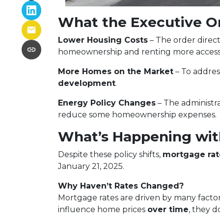
What the Executive O
Lower Housing Costs
– The order direct
homeownership and renting more accessi
More Homes on the Market
– To addre
development
.
Energy Policy Changes
– The administra
reduce some homeownership expenses.
What’s Happening wit
Despite these policy shifts,
mortgage rat
January 21, 2025.
Why Haven’t Rates Changed?
Mortgage rates are driven by many factor
influence home prices
over time
, they d