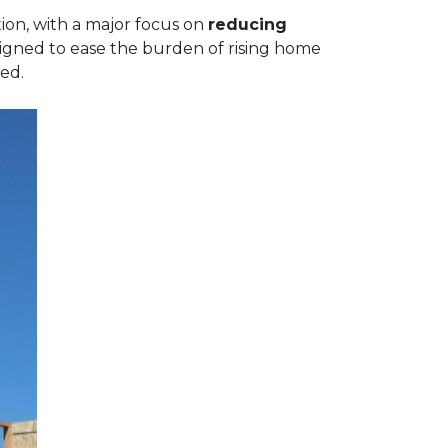
ion, with a major focus on
reducing
signed to ease the burden of rising home
ed.