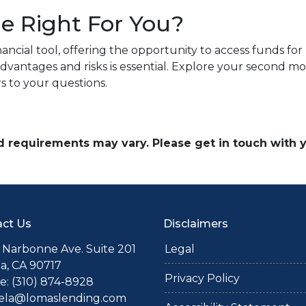
e Right For You?
ncial tool, offering the opportunity to access funds fo
dvantages and risks is essential. Explore your second m
s to your questions.
and requirements may vary. Please get in touch with
ct Us
Disclaimers
 Narbonne Ave. Suite 201
Legal
a, CA 90717
Privacy Policy
: (310) 874-8928
iela@lomaslending.com