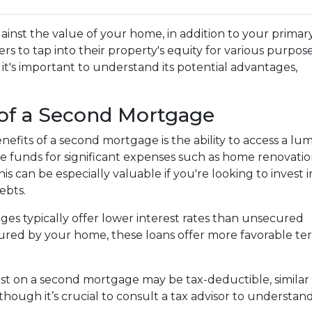
ainst the value of your home, in addition to your primar
s to tap into their property's equity for various purpose
, it's important to understand its potential advantages,
of a Second Mortgage
efits of a second mortgage is the ability to access a lu
 funds for significant expenses such as home renovatio
his can be especially valuable if you're looking to invest i
ebts.
es typically offer lower interest rates than unsecured
ecured by your home, these loans offer more favorable term
est on a second mortgage may be tax-deductible, similar 
 although it’s crucial to consult a tax advisor to understa