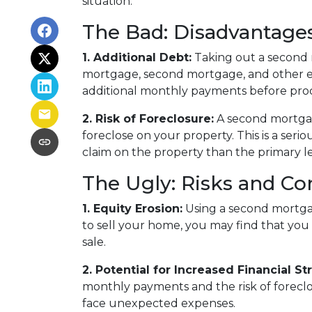
situation.
The Bad: Disadvantage
1. Additional Debt:
Taking out a second m
mortgage, second mortgage, and other e
additional monthly payments before pro
2. Risk of Foreclosure:
A second mortgag
foreclose on your property. This is a ser
claim on the property than the primary len
The Ugly: Risks and Co
1. Equity Erosion:
Using a second mortgag
to sell your home, you may find that you 
sale.
2. Potential for Increased Financial Str
monthly payments and the risk of foreclosu
face unexpected expenses.