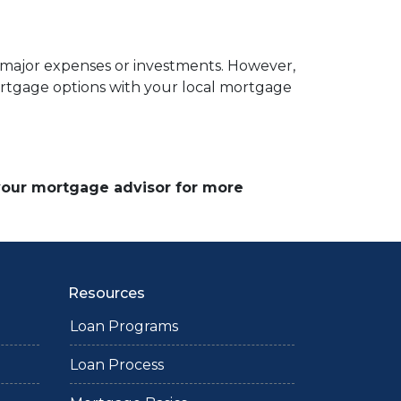
r major expenses or investments. However,
ortgage options with your local mortgage
 your mortgage advisor for more
Resources
Loan Programs
Loan Process