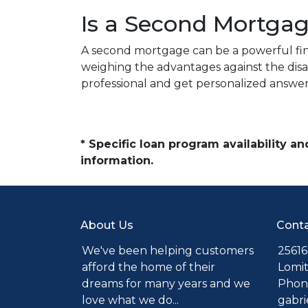
Is a Second Mortgag
A second mortgage can be a powerful fina
weighing the advantages against the disa
professional and get personalized answer
* Specific loan program availability 
information.
About Us
Conta
We've been helping customers
25616
afford the home of their
Lomit
dreams for many years and we
Phone
love what we do...
gabr