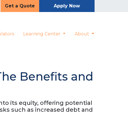
Get a Quote
Apply Now
lators
Learning Center
About
The Benefits and
o its equity, offering potential
risks such as increased debt and