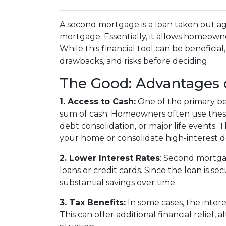
A second mortgage is a loan taken out ag
mortgage. Essentially, it allows homeowner
While this financial tool can be beneficial
drawbacks, and risks before deciding.
The Good: Advantages 
1. Access to Cash:
One of the primary ben
sum of cash. Homeowners often use these
debt consolidation, or major life events. T
your home or consolidate high-interest d
2. Lower Interest Rates
: Second mortgag
loans or credit cards. Since the loan is s
substantial savings over time.
3. Tax Benefits:
In some cases, the inter
This can offer additional financial relief,