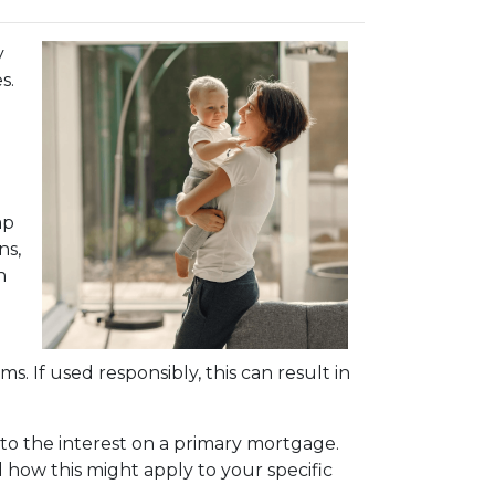
y
s.
mp
ns,
n
s. If used responsibly, this can result in
to the interest on a primary mortgage.
nd how this might apply to your specific