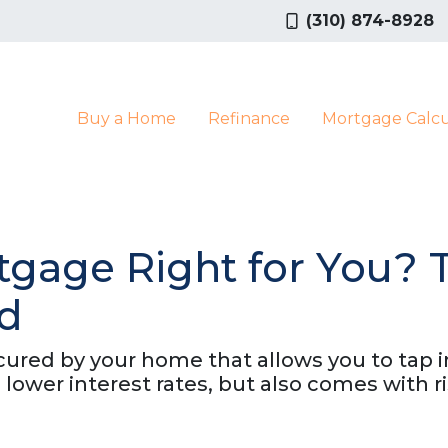
(310) 874-8928
Buy a Home
Refinance
Mortgage Calcu
tgage Right for You? 
ed
red by your home that allows you to tap int
 lower interest rates, but also comes with 