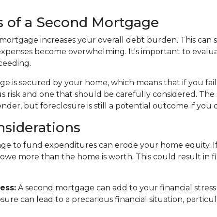
s of a Second Mortgage
ortgage increases your overall debt burden. This can stra
xpenses become overwhelming. It's important to eval
ceeding.
e is secured by your home, which means that if you fai
ious risk and one that should be carefully considered. T
der, but foreclosure is still a potential outcome if you 
nsiderations
e to fund expenditures can erode your home equity. If 
owe more than the home is worth. This could result in fi
ess:
A second mortgage can add to your financial stress
re can lead to a precarious financial situation, particula