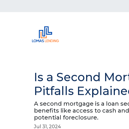
Is a Second Mor
Pitfalls Explain
A second mortgage is a loan secu
benefits like access to cash and
potential foreclosure.
Jul 31, 2024