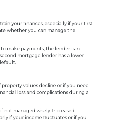
in your finances, especially if your first
uate whether you can manage the
l to make payments, the lender can
he second mortgage lender has a lower
default.
property values decline or if you need
nancial loss and complications during a
 if not managed wisely. Increased
rly if your income fluctuates or if you