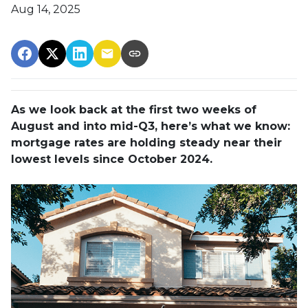
Aug 14, 2025
As we look back at the first two weeks of
August and into mid-Q3, here’s what we know:
mortgage rates are holding steady near their
lowest levels since October 2024.