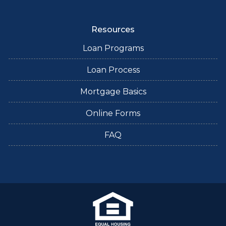
Resources
Loan Programs
Loan Process
Mortgage Basics
Online Forms
FAQ