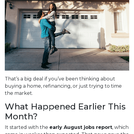
That’s a big deal if you’ve been thinking about
buying a home, refinancing, or just trying to time
the market.
What Happened Earlier This
Month?
It started with the
early August jobs report
, which