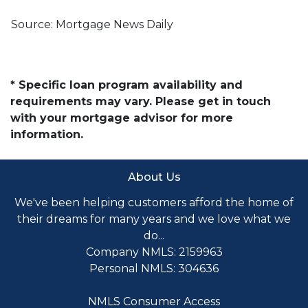
Source: Mortgage News Daily
* Specific loan program availability and
requirements may vary. Please get in touch
with your mortgage advisor for more
information.
About Us
We've been helping customers afford the home of
their dreams for many years and we love what we
do...
Company NMLS: 2159963
Personal NMLS: 304636
NMLS Consumer Access