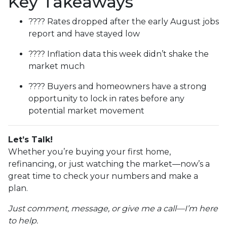
Key Takeaways
???? Rates dropped after the early August jobs
report and have stayed low
???? Inflation data this week didn’t shake the
market much
???? Buyers and homeowners have a strong
opportunity to lock in rates before any
potential market movement
Let’s Talk!
Whether you’re buying your first home,
refinancing, or just watching the market—now’s a
great time to check your numbers and make a
plan.
Just comment, message, or give me a call—I’m here
to help.