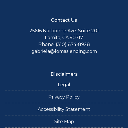
Contact Us
25616 Narbonne Ave. Suite 201
Lomita, CA 90717
Phone: (310) 874-8928
gabriela@lomaslending.com
Disclaimers
Legal
Privacy Policy
Accessibility Statement
Site Map