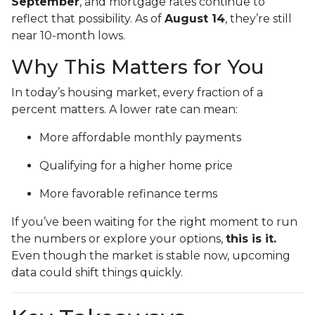
September
, and mortgage rates continue to
reflect that possibility. As of
August 14
, they’re still
near 10-month lows.
Why This Matters for You
In today’s housing market, every fraction of a
percent matters. A lower rate can mean:
More affordable monthly payments
Qualifying for a higher home price
More favorable refinance terms
If you’ve been waiting for the right moment to run
the numbers or explore your options,
this is it.
Even though the market is stable now, upcoming
data could shift things quickly.