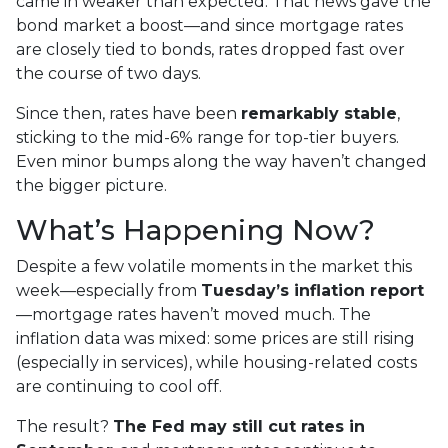
came in weaker than expected. That news gave the
bond market a boost—and since mortgage rates
are closely tied to bonds, rates dropped fast over
the course of two days.
Since then, rates have been
remarkably stable
,
sticking to the mid-6% range for top-tier buyers.
Even minor bumps along the way haven’t changed
the bigger picture.
What’s Happening Now?
Despite a few volatile moments in the market this
week—especially from
Tuesday’s inflation report
—mortgage rates haven’t moved much. The
inflation data was mixed: some prices are still rising
(especially in services), while housing-related costs
are continuing to cool off.
The result?
The Fed may still cut rates in