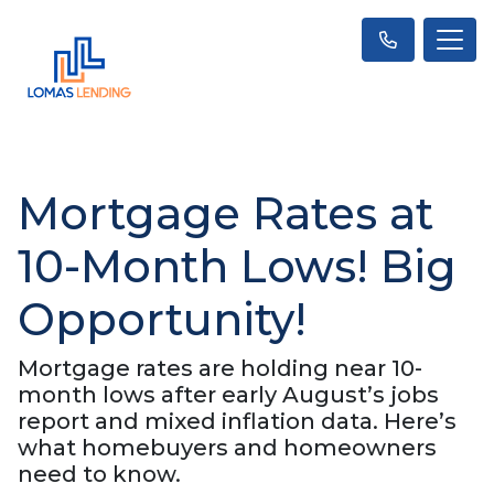
Mortgage Rates at
10-Month Lows! Big
Opportunity!
Mortgage rates are holding near 10-
month lows after early August’s jobs
report and mixed inflation data. Here’s
what homebuyers and homeowners
need to know.