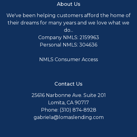
About Us
We've been helping customers afford the home of
their dreams for many years and we love what we
do...
Company NMLS: 2159963
Personal NMLS: 304636
NMLS Consumer Access
Contact Us
25616 Narbonne Ave. Suite 201
Lomita, CA 90717
Phone: (310) 874-8928
gabriela@lomaslending.com