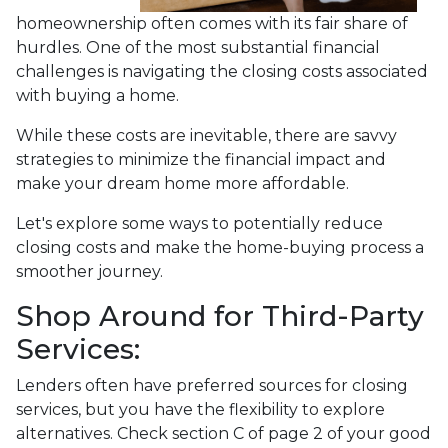
homeownership often comes with its fair share of
hurdles. One of the most substantial financial
challenges is navigating the closing costs associated
with buying a home.
While these costs are inevitable, there are savvy
strategies to minimize the financial impact and
make your dream home more affordable.
Let's explore some ways to potentially reduce
closing costs and make the home-buying process a
smoother journey.
Shop Around for Third-Party
Services:
Lenders often have preferred sources for closing
services, but you have the flexibility to explore
alternatives. Check section C of page 2 of your good