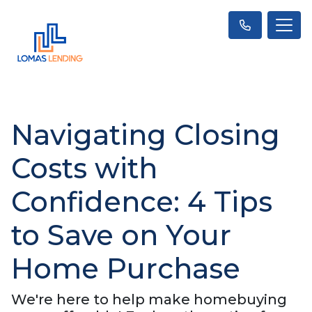
Navigating Closing
Costs with
Confidence: 4 Tips
to Save on Your
Home Purchase
We're here to help make homebuying