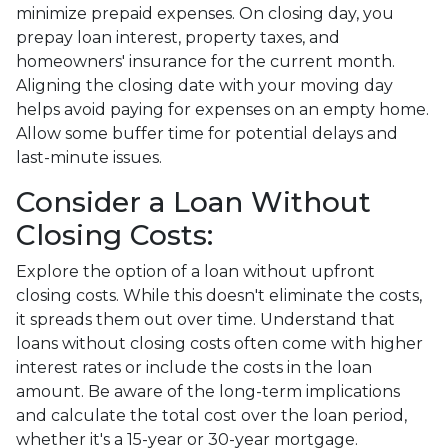
minimize prepaid expenses. On closing day, you
prepay loan interest, property taxes, and
homeowners' insurance for the current month.
Aligning the closing date with your moving day
helps avoid paying for expenses on an empty home.
Allow some buffer time for potential delays and
last-minute issues.
Consider a Loan Without
Closing Costs:
Explore the option of a loan without upfront
closing costs. While this doesn't eliminate the costs,
it spreads them out over time. Understand that
loans without closing costs often come with higher
interest rates or include the costs in the loan
amount. Be aware of the long-term implications
and calculate the total cost over the loan period,
whether it's a 15-year or 30-year mortgage.