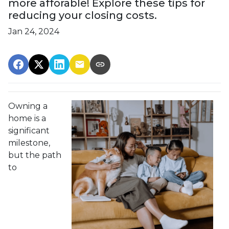
more afforable! Explore these tips for
reducing your closing costs.
Jan 24, 2024
Owning a
home is a
significant
milestone,
but the path
to