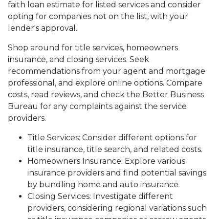
faith loan estimate for listed services and consider
opting for companies not on the list, with your
lender's approval.
Shop around for title services, homeowners
insurance, and closing services. Seek
recommendations from your agent and mortgage
professional, and explore online options. Compare
costs, read reviews, and check the Better Business
Bureau for any complaints against the service
providers.
Title Services: Consider different options for
title insurance, title search, and related costs.
Homeowners Insurance: Explore various
insurance providers and find potential savings
by bundling home and auto insurance.
Closing Services: Investigate different
providers, considering regional variations such