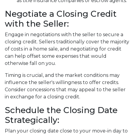
as title insurance companies or escrow agents.
Negotiate a Closing Credit
with the Seller:
Engage in negotiations with the seller to secure a
closing credit. Sellers traditionally cover the majority
of costs in a home sale, and negotiating for credit
can help offset some expenses that would
otherwise fall on you.
Timing is crucial, and the market conditions may
influence the seller's willingness to offer credits.
Consider concessions that may appeal to the seller
in exchange for a closing credit.
Schedule the Closing Date
Strategically:
Plan your closing date close to your move-in day to