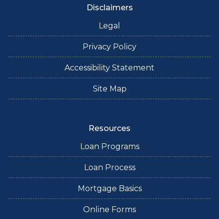
Disclaimers
Legal
Privacy Policy
Accessibility Statement
Site Map
Resources
Loan Programs
Loan Process
Mortgage Basics
Online Forms