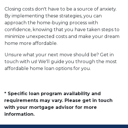
Closing costs don't have to be a source of anxiety.
By implementing these strategies, you can
approach the home-buying process with
confidence, knowing that you have taken steps to
minimize unexpected costs and make your dream
home more affordable.
Unsure what your next move should be? Get in
touch with us! We'll guide you through the most
affordable home loan options for you.
* Specific loan program availability and
requirements may vary. Please get in touch
with your mortgage advisor for more
information.