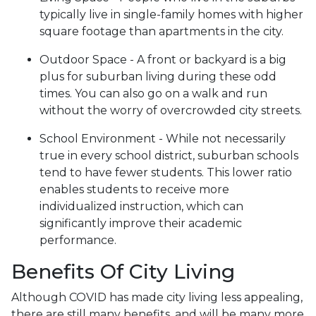
typically live in single-family homes with higher
square footage than apartments in the city.
Outdoor Space - A front or backyard is a big
plus for suburban living during these odd
times. You can also go on a walk and run
without the worry of overcrowded city streets.
School Environment - While not necessarily
true in every school district, suburban schools
tend to have fewer students. This lower ratio
enables students to receive more
individualized instruction, which can
significantly improve their academic
performance.
Benefits Of City Living
Although COVID has made city living less appealing,
there are still many benefits, and will be many more