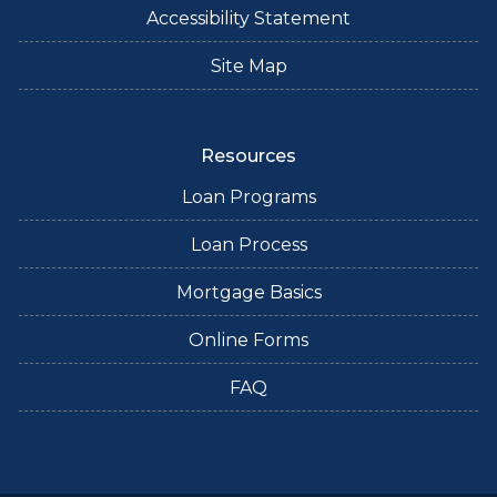
Accessibility Statement
Site Map
Resources
Loan Programs
Loan Process
Mortgage Basics
Online Forms
FAQ