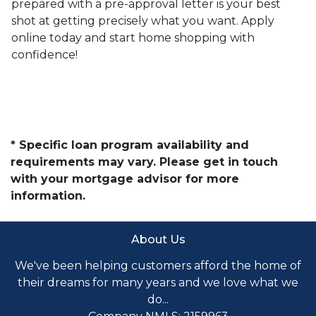
prepared with a pre-approval letter is your best
shot at getting precisely what you want. Apply
online today and start home shopping with
confidence!
* Specific loan program availability and
requirements may vary. Please get in touch
with your mortgage advisor for more
information.
About Us
We've been helping customers afford the home of
their dreams for many years and we love what we
do...