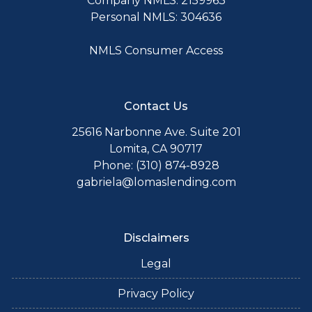
Company NMLS: 2159963
Personal NMLS: 304636
NMLS Consumer Access
Contact Us
25616 Narbonne Ave. Suite 201
Lomita, CA 90717
Phone: (310) 874-8928
gabriela@lomaslending.com
Disclaimers
Legal
Privacy Policy