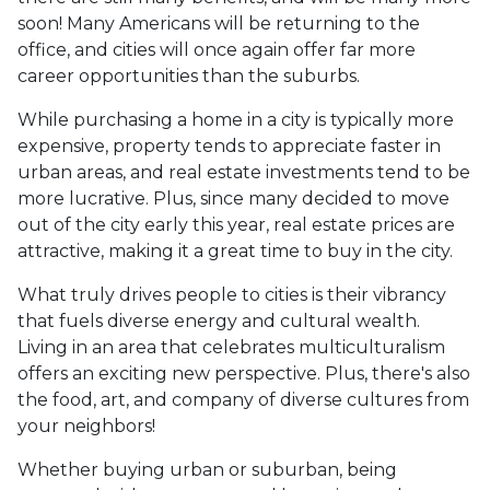
soon! Many Americans will be returning to the
office, and cities will once again offer far more
career opportunities than the suburbs.
While purchasing a home in a city is typically more
expensive, property tends to appreciate faster in
urban areas, and real estate investments tend to be
more lucrative. Plus, since many decided to move
out of the city early this year, real estate prices are
attractive, making it a great time to buy in the city.
What truly drives people to cities is their vibrancy
that fuels diverse energy and cultural wealth.
Living in an area that celebrates multiculturalism
offers an exciting new perspective. Plus, there's also
the food, art, and company of diverse cultures from
your neighbors!
Whether buying urban or suburban, being