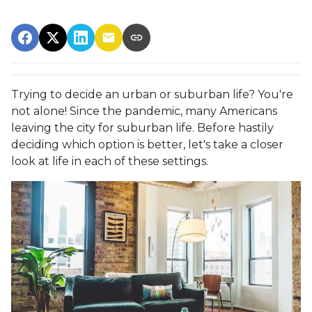
Trying to decide an urban or suburban life? You're
not alone! Since the pandemic, many Americans
leaving the city for suburban life. Before hastily
deciding which option is better, let's take a closer
look at life in each of these settings.