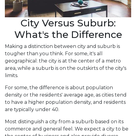
City Versus Suburb:
What's the Difference
Making a distinction between city and suburb is
tougher than you think. For some, it's all
geographical: the city is at the center of a metro
area, while a suburb is on the outskirts of the city's
limits.
For some, the difference is about population
density or the residents' average age, as cities tend
to have a higher population density, and residents
are typically under 40.
Most distinguish a city from a suburb based on its
commerce and general feel. We expect a city to be