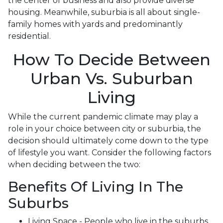
the center of business and also provide diverse
housing. Meanwhile, suburbia is all about single-
family homes with yards and predominantly
residential.
How To Decide Between
Urban Vs. Suburban
Living
While the current pandemic climate may play a
role in your choice between city or suburbia, the
decision should ultimately come down to the type
of lifestyle you want. Consider the following factors
when deciding between the two:
Benefits Of Living In The
Suburbs
Living Space - People who live in the suburbs