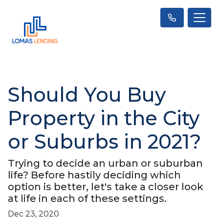
Should You Buy
Property in the City
or Suburbs in 2021?
Trying to decide an urban or suburban
life? Before hastily deciding which
option is better, let's take a closer look
at life in each of these settings.
Dec 23, 2020