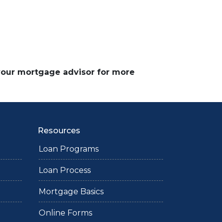
 your mortgage advisor for more
Resources
Loan Programs
Loan Process
Mortgage Basics
Online Forms