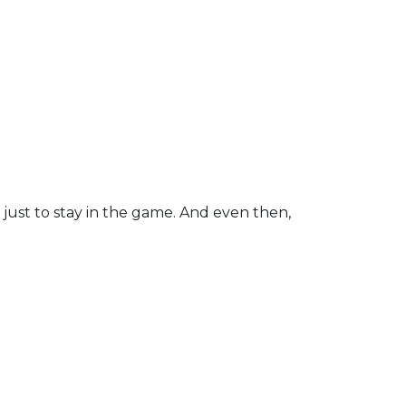
 just to stay in the game. And even then,