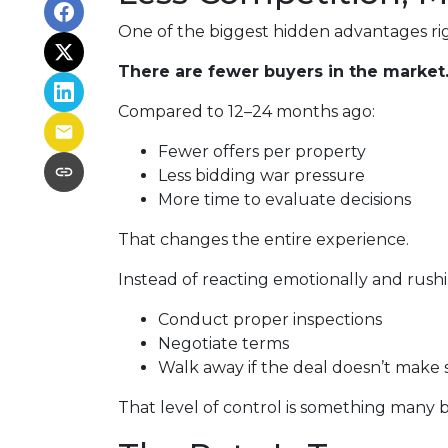
One of the biggest hidden advantages rig
There are fewer buyers in the market
Compared to 12–24 months ago:
Fewer offers per property
Less bidding war pressure
More time to evaluate decisions
That changes the entire experience.
Instead of reacting emotionally and rushi
Conduct proper inspections
Negotiate terms
Walk away if the deal doesn’t make 
That level of control is something many b