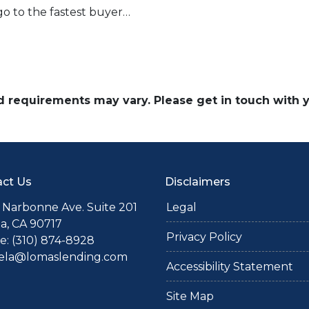
go to the fastest buyer…
and requirements may vary. Please get in touch with
ct Us
Disclaimers
 Narbonne Ave. Suite 201
Legal
a, CA 90717
Privacy Policy
: (310) 874-8928
iela@lomaslending.com
Accessibility Statement
Site Map