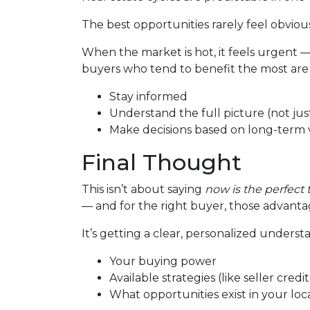
The best opportunities rarely feel obvio
When the market is hot, it feels urgent 
buyers who tend to benefit the most are
Stay informed
Understand the full picture (not just
Make decisions based on long-term v
Final Thought
This isn’t about saying
now is the perfect 
— and for the right buyer, those advantag
It’s getting a clear, personalized underst
Your buying power
Available strategies (like seller cred
What opportunities exist in your lo