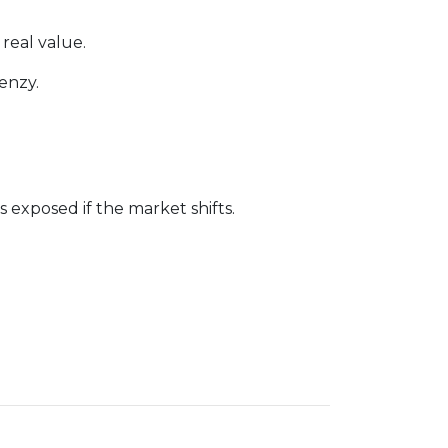
 real value.
enzy.
exposed if the market shifts.