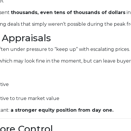
et
esent
thousands, even tens of thousands of dollars
in
ng deals that simply weren’t possible during the peak fr
 Appraisals
 often under pressure to “keep up” with escalating prices.
which may look fine in the moment, but can leave buyers 
tive
ative to true market value
tant:
a stronger equity position from day one.
ore Control