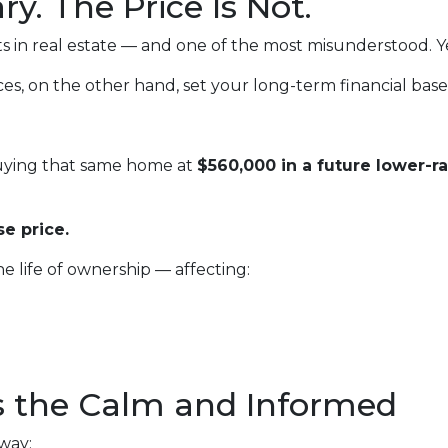
y. The Price Is Not.
s in real estate — and one of the most misunderstood. Yes
es, on the other hand, set your long-term financial base
buying that same home at
$560,000 in a future lower-r
e price.
he life of ownership — affecting:
 the Calm and Informed
 way: