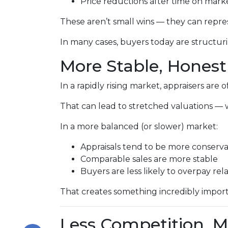
Price reductions after time on mark
These aren’t small wins — they can repr
In many cases, buyers today are structuri
More Stable, Honest
In a rapidly rising market, appraisers are
That can lead to stretched valuations — 
In a more balanced (or slower) market:
Appraisals tend to be more conserva
Comparable sales are more stable
Buyers are less likely to overpay rel
That creates something incredibly impor
Less Competition, M