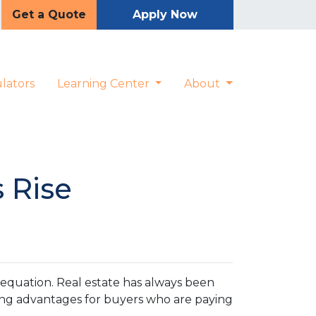
Get a Quote
Apply Now
lators
Learning Center
About
 Rise
e equation. Real estate has always been
ting advantages for buyers who are paying