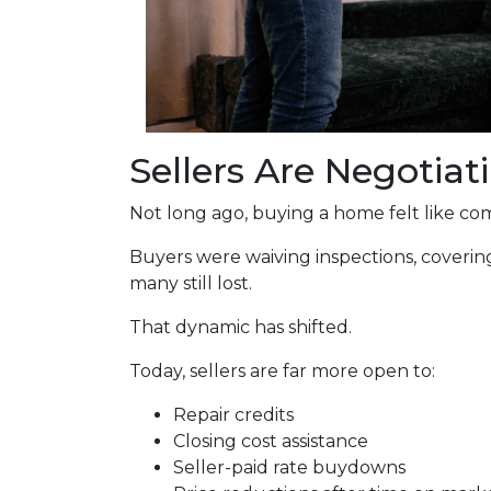
Sellers Are Negotiat
Not long ago, buying a home felt like com
Buyers were waiving inspections, covering
many still lost.
That dynamic has shifted.
Today, sellers are far more open to:
Repair credits
Closing cost assistance
Seller-paid rate buydowns