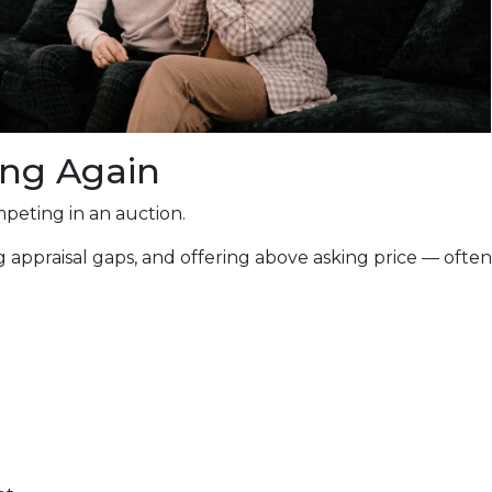
ing Again
peting in an auction.
 appraisal gaps, and offering above asking price — often