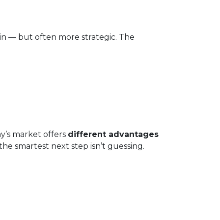
in — but often more strategic. The
ay’s market offers
different advantages
he smartest next step isn’t guessing.