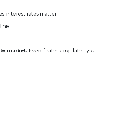
, interest rates matter.
line.
ate market.
Even if rates drop later, you