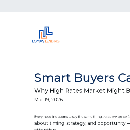
Smart Buyers Ca
Why High Rates Market Might B
Mar 19, 2026
Every headline seems to say the same thing:
rates are up, so i
about timing, strategy, and opportunity 