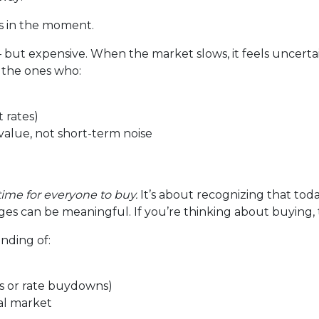
us in the moment.
— but expensive. When the market slows, it feels uncerta
 the ones who:
 rates)
alue, not short-term noise
time for everyone to buy.
It’s about recognizing that tod
es can be meaningful. If you’re thinking about buying, t
anding of:
its or rate buydowns)
cal market