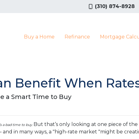
(310) 874-8928
Buy a Home
Refinance
Mortgage Calcu
n Benefit When Rates
e a Smart Time to Buy
But that’s only looking at one piece of th
t’s a bad time to buy.
— and in many ways, a "high-rate market "might be crea