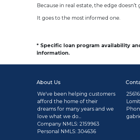
Because in real estate, the edge doesn’t 
It goes to the most informed one.
* Specific loan program availability 
information.
About Us
Conta
We've been helping customers
25616
afford the home of their
Lomit
dreams for many years and we
Phone
love what we do...
gabr
Company NMLS: 2159963
Personal NMLS: 304636