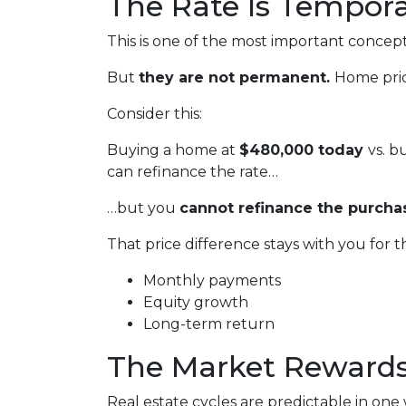
The Rate Is Temporar
This is one of the most important concept
But
they are not permanent.
Home pric
Consider this:
Buying a home at
$480,000 today
vs. 
can refinance the rate…
…but you
cannot refinance the purchas
That price difference stays with you for t
Monthly payments
Equity growth
Long-term return
The Market Rewards
Real estate cycles are predictable in one