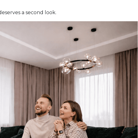
deserves a second look.