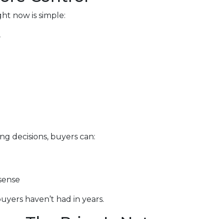
ht now is simple:
.
ng decisions, buyers can:
sense
uyers haven’t had in years.