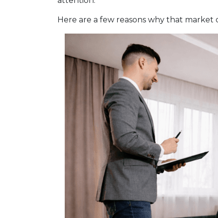
attention.
Here are a few reasons why that market 