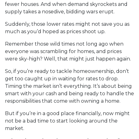
fewer houses. And when demand skyrockets and
supply takes a nosedive, bidding wars erupt.
Suddenly, those lower rates might not save you as
much as you’d hoped as prices shoot up.
Remember those wild times not long ago when
everyone was scrambling for homes, and prices
were sky-high? Well, that might just happen again.
So, if you’re ready to tackle homeownership, don’t
get too caught up in waiting for rates to drop.
Timing the market isn’t everything. It’s about being
smart with your cash and being ready to handle the
responsibilities that come with owning a home.
But if you’re in a good place financially, now might
not be a bad time to start looking around the
market.