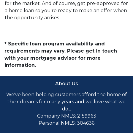
for the market. And of course, get pre-approved for
a home loan so you're ready to make an offer when
the opportunity arrises.
* Specific loan program availability and
requirements may vary. Please get in touch
with your mortgage advisor for more
information.
About Us
We've been helping customers afford the home of
their dreams for many years and we love what we
do...
Company NMLS: 2159963
Personal NMLS: 304636