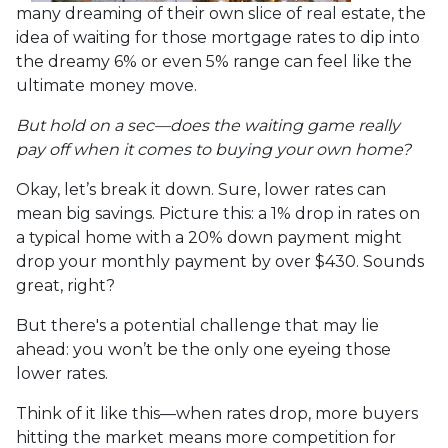
many dreaming of their own slice of real estate, the
idea of waiting for those mortgage rates to dip into
the dreamy 6% or even 5% range can feel like the
ultimate money move.
But hold on a sec—does the waiting game really
pay off when it comes to buying your own home?
Okay, let’s break it down. Sure, lower rates can
mean big savings. Picture this: a 1% drop in rates on
a typical home with a 20% down payment might
drop your monthly payment by over $430. Sounds
great, right?
But there's a potential challenge that may lie
ahead: you won’t be the only one eyeing those
lower rates.
Think of it like this—when rates drop, more buyers
hitting the market means more competition for