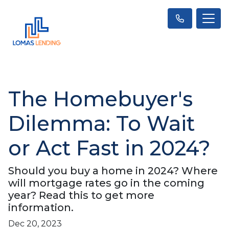
The Homebuyer's
Dilemma: To Wait
or Act Fast in 2024?
Should you buy a home in 2024? Where
will mortgage rates go in the coming
year? Read this to get more
information.
Dec 20, 2023