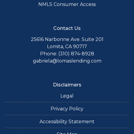
NMLS Consumer Access
Contact Us
25616 Narbonne Ave. Suite 201
Lomita, CA 90717
Phone: (310) 874-8928
gabriela@lomaslending.com
Disclaimers
Legal
Privacy Policy
Accessibility Statement