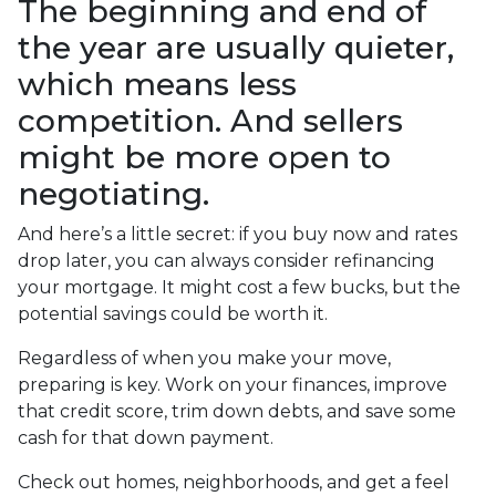
The beginning and end of
the year are usually quieter,
which means less
competition. And sellers
might be more open to
negotiating.
And here’s a little secret: if you buy now and rates
drop later, you can always consider refinancing
your mortgage. It might cost a few bucks, but the
potential savings could be worth it.
Regardless of when you make your move,
preparing is key. Work on your finances, improve
that credit score, trim down debts, and save some
cash for that down payment.
Check out homes, neighborhoods, and get a feel