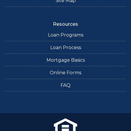
Site Map
Resources
Loan Programs
Loan Process
Mortgage Basics
Online Forms
FAQ