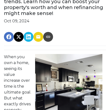
trends. Learn how you can boost your
property's worth and when refinancing
might make sense!
Oct 09, 2024
When you
own a home,
seeing its
value
increase over
time is the
ultimate goal.
But what
exactly drives
property