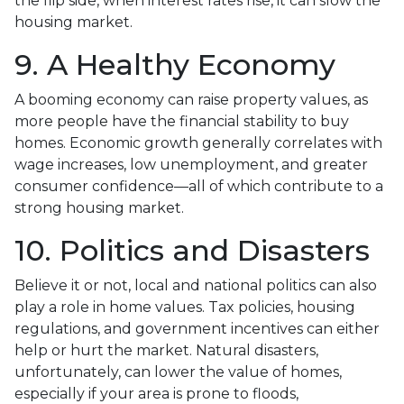
the flip side, when interest rates rise, it can slow the
housing market.
9. A Healthy Economy
A booming economy can raise property values, as
more people have the financial stability to buy
homes. Economic growth generally correlates with
wage increases, low unemployment, and greater
consumer confidence—all of which contribute to a
strong housing market.
10. Politics and Disasters
Believe it or not, local and national politics can also
play a role in home values. Tax policies, housing
regulations, and government incentives can either
help or hurt the market. Natural disasters,
unfortunately, can lower the value of homes,
especially if your area is prone to floods,