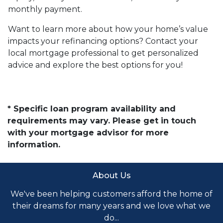
monthly payment.
Want to learn more about how your home’s value
impacts your refinancing options? Contact your
local mortgage professional to get personalized
advice and explore the best options for you!
* Specific loan program availability and
requirements may vary. Please get in touch
with your mortgage advisor for more
information.
About Us
We've been helping customers afford the home of
their dreams for many years and we love what we
do...