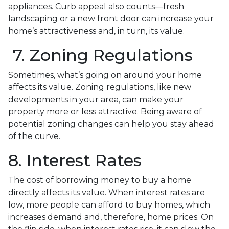
appliances. Curb appeal also counts—fresh
landscaping or a new front door can increase your
home’s attractiveness and, in turn, its value.
7. Zoning Regulations
Sometimes, what’s going on around your home
affects its value. Zoning regulations, like new
developments in your area, can make your
property more or less attractive. Being aware of
potential zoning changes can help you stay ahead
of the curve.
8. Interest Rates
The cost of borrowing money to buy a home
directly affects its value. When interest rates are
low, more people can afford to buy homes, which
increases demand and, therefore, home prices. On