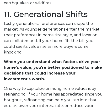
earthquakes, or wildfires.
11. Generational Shifts
Lastly, generational preferences can shape the
market. As younger generations enter the market,
their preferences in home size, style, and location
can shift demand. If your home fits the bill, you
could see its value rise as more buyers come
knocking.
When you understand what factors drive your
home’s value, you’re better positioned to make
decisions that could increase your
investment’s worth.
One way to capitalize on rising home values is by
refinancing. If your home has appreciated since you
bought it, refinancing can help you tap into that
equity, lower your interest rate, or reduce your