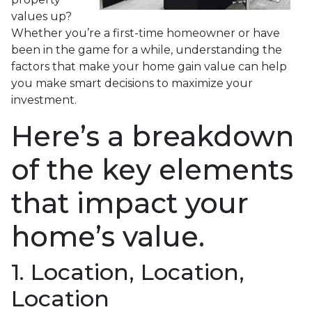
values up?
Whether you’re a first-time homeowner or have
been in the game for a while, understanding the
factors that make your home gain value can help
you make smart decisions to maximize your
investment.
Here’s a breakdown
of the key elements
that impact your
home’s value.
1. Location, Location,
Location