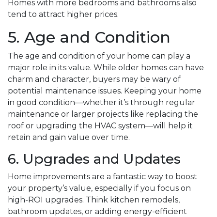
Homes with more bedrooms and bathrooms also
tend to attract higher prices.
5. Age and Condition
The age and condition of your home can play a
major role in its value. While older homes can have
charm and character, buyers may be wary of
potential maintenance issues. Keeping your home
in good condition—whether it’s through regular
maintenance or larger projects like replacing the
roof or upgrading the HVAC system—will help it
retain and gain value over time.
6. Upgrades and Updates
Home improvements are a fantastic way to boost
your property’s value, especially if you focus on
high-ROI upgrades. Think kitchen remodels,
bathroom updates, or adding energy-efficient