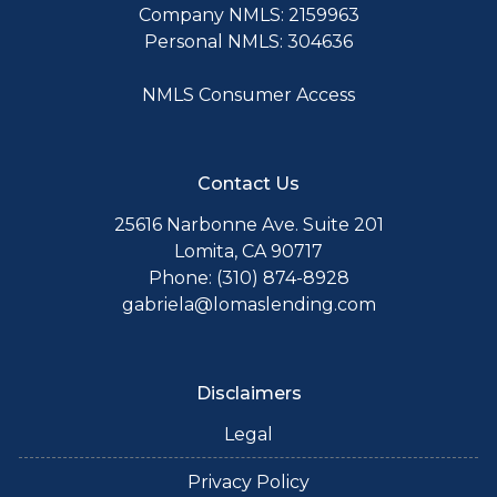
Company NMLS: 2159963
Personal NMLS: 304636
NMLS Consumer Access
Contact Us
25616 Narbonne Ave. Suite 201
Lomita, CA 90717
Phone: (310) 874-8928
gabriela@lomaslending.com
Disclaimers
Legal
Privacy Policy