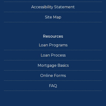
Accessibility Statement
Site Map
Resources
Loan Programs
Loan Process
Mortgage Basics
Online Forms
FAQ