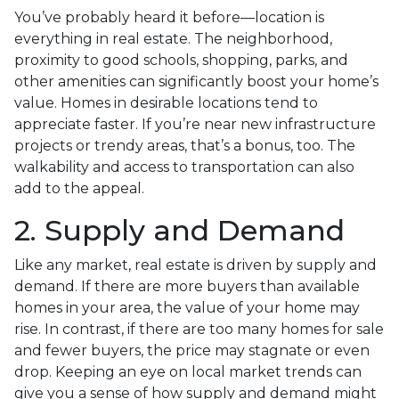
You’ve probably heard it before—location is
everything in real estate. The neighborhood,
proximity to good schools, shopping, parks, and
other amenities can significantly boost your home’s
value. Homes in desirable locations tend to
appreciate faster. If you’re near new infrastructure
projects or trendy areas, that’s a bonus, too. The
walkability and access to transportation can also
add to the appeal.
2. Supply and Demand
Like any market, real estate is driven by supply and
demand. If there are more buyers than available
homes in your area, the value of your home may
rise. In contrast, if there are too many homes for sale
and fewer buyers, the price may stagnate or even
drop. Keeping an eye on local market trends can
give you a sense of how supply and demand might