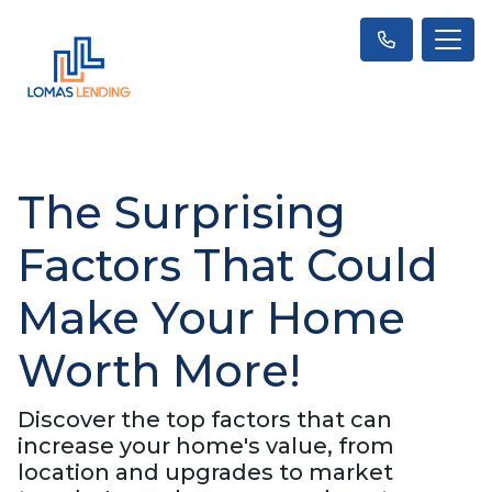
The Surprising
Factors That Could
Make Your Home
Worth More!
Discover the top factors that can
increase your home's value, from
location and upgrades to market