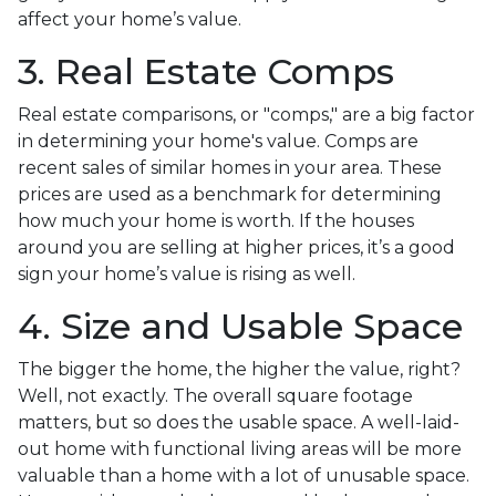
affect your home’s value.
3. Real Estate Comps
Real estate comparisons, or "comps," are a big factor
in determining your home's value. Comps are
recent sales of similar homes in your area. These
prices are used as a benchmark for determining
how much your home is worth. If the houses
around you are selling at higher prices, it’s a good
sign your home’s value is rising as well.
4. Size and Usable Space
The bigger the home, the higher the value, right?
Well, not exactly. The overall square footage
matters, but so does the usable space. A well-laid-
out home with functional living areas will be more
valuable than a home with a lot of unusable space.