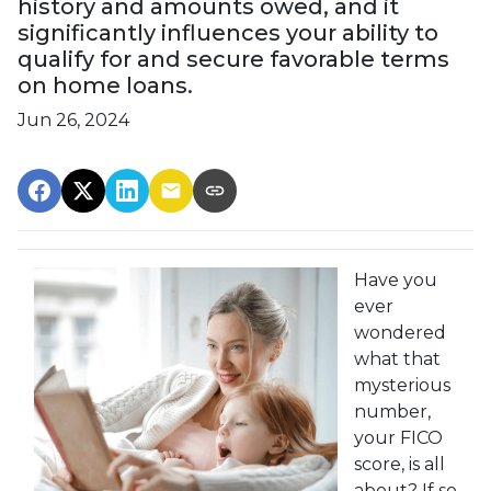
history and amounts owed, and it
significantly influences your ability to
qualify for and secure favorable terms
on home loans.
Jun 26, 2024
Have you
ever
wondered
what that
mysterious
number,
your FICO
score, is all
about? If so,