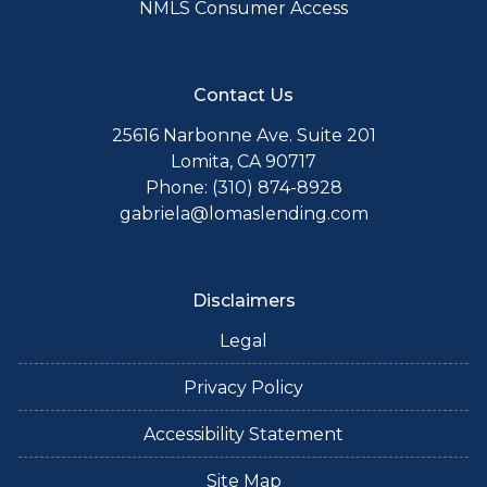
NMLS Consumer Access
Contact Us
25616 Narbonne Ave. Suite 201
Lomita, CA 90717
Phone: (310) 874-8928
gabriela@lomaslending.com
Disclaimers
Legal
Privacy Policy
Accessibility Statement
Site Map