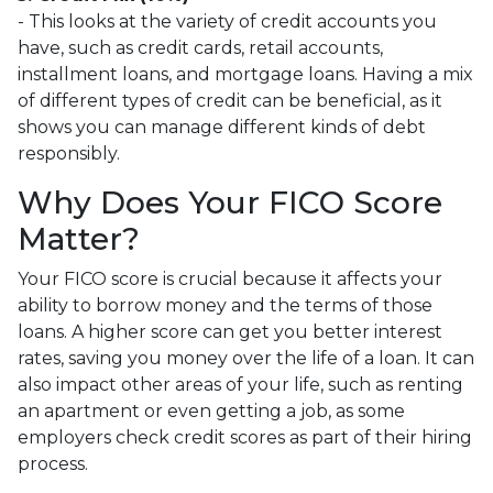
- This looks at the variety of credit accounts you
have, such as credit cards, retail accounts,
installment loans, and mortgage loans. Having a mix
of different types of credit can be beneficial, as it
shows you can manage different kinds of debt
responsibly.
Why Does Your FICO Score
Matter?
Your FICO score is crucial because it affects your
ability to borrow money and the terms of those
loans. A higher score can get you better interest
rates, saving you money over the life of a loan. It can
also impact other areas of your life, such as renting
an apartment or even getting a job, as some
employers check credit scores as part of their hiring
process.