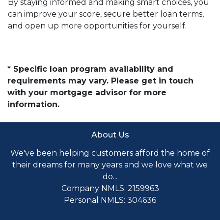
By staying informed and making smart choices, you
can improve your score, secure better loan terms,
and open up more opportunities for yourself.
* Specific loan program availability and
requirements may vary. Please get in touch
with your mortgage advisor for more
information.
About Us
We've been helping customers afford the home of
their dreams for many years and we love what we
do...
Company NMLS: 2159963
Personal NMLS: 304636