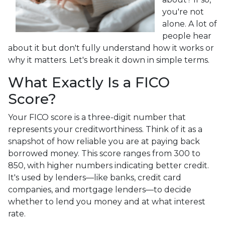
you're not
alone. A lot of
people hear
about it but don't fully understand how it works or
why it matters. Let's break it down in simple terms.
What Exactly Is a FICO
Score?
Your FICO score is a three-digit number that
represents your creditworthiness. Think of it as a
snapshot of how reliable you are at paying back
borrowed money. This score ranges from 300 to
850, with higher numbers indicating better credit.
It's used by lenders—like banks, credit card
companies, and mortgage lenders—to decide
whether to lend you money and at what interest
rate.