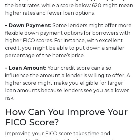
the best rates, while a score below 620 might mean
higher rates and fewer loan options.
- Down Payment:
Some lenders might offer more
flexible down payment options for borrowers with
higher FICO scores. For instance, with excellent
credit, you might be able to put down a smaller
percentage of the home’s price.
- Loan Amount:
Your credit score can also
influence the amount a lender is willing to offer. A
higher score might make you eligible for larger
loan amounts because lenders see you as a lower
risk.
How Can You Improve Your
FICO Score?
Improving your FICO score takes time and