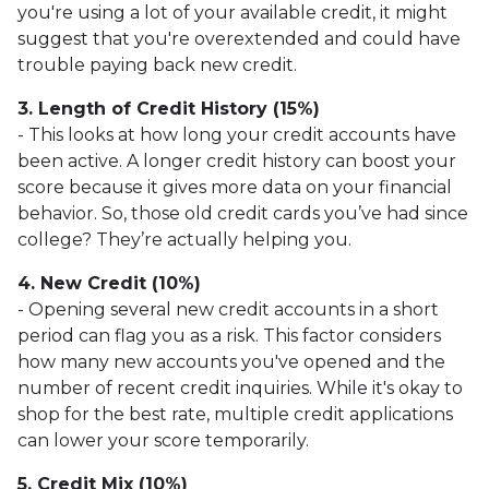
you're using a lot of your available credit, it might
suggest that you're overextended and could have
trouble paying back new credit.
3. Length of Credit History (15%)
- This looks at how long your credit accounts have
been active. A longer credit history can boost your
score because it gives more data on your financial
behavior. So, those old credit cards you’ve had since
college? They’re actually helping you.
4. New Credit (10%)
- Opening several new credit accounts in a short
period can flag you as a risk. This factor considers
how many new accounts you've opened and the
number of recent credit inquiries. While it's okay to
shop for the best rate, multiple credit applications
can lower your score temporarily.
5. Credit Mix (10%)