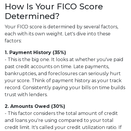
How Is Your FICO Score
Determined?
Your FICO score is determined by several factors,
each with its own weight. Let's dive into these
factors:
1. Payment History (35%)
- This is the big one. It looks at whether you've paid
past credit accounts on time. Late payments,
bankruptcies, and foreclosures can seriously hurt
your score. Think of payment history as your track
record. Consistently paying your bills on time builds
trust with lenders.
2. Amounts Owed (30%)
- This factor considers the total amount of credit
and loans you're using compared to your total
credit limit. It's called your credit utilization ratio. If