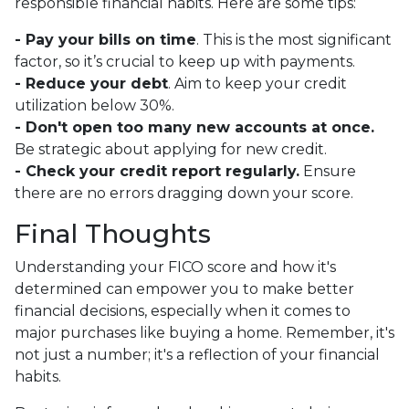
responsible financial habits. Here are some tips:
- Pay your bills on time
. This is the most significant
factor, so it’s crucial to keep up with payments.
- Reduce your debt
. Aim to keep your credit
utilization below 30%.
- Don't open too many new accounts at once.
Be strategic about applying for new credit.
- Check your credit report regularly.
Ensure
there are no errors dragging down your score.
Final Thoughts
Understanding your FICO score and how it's
determined can empower you to make better
financial decisions, especially when it comes to
major purchases like buying a home. Remember, it's
not just a number; it's a reflection of your financial
habits.