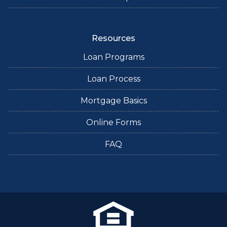
Resources
Loan Programs
Loan Process
Mortgage Basics
Online Forms
FAQ