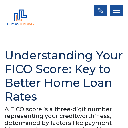
Understanding Your
FICO Score: Key to
Better Home Loan
Rates
A FICO score is a three-digit number
representing your creditworthiness,
determined by factors like payment