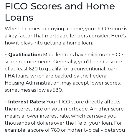
FICO Scores and Home
Loans
When it comes to buying a home, your FICO score is
a key factor that mortgage lenders consider. Here's
how it plays into getting a home loan:
- Qualification:
Most lenders have minimum FICO
score requirements. Generally, you’ll need a score
of at least 620 to qualify for a conventional loan.
FHA loans, which are backed by the Federal
Housing Administration, may accept lower scores,
sometimes as low as 580.
- Interest Rates:
Your FICO score directly affects
the interest rate on your mortgage. A higher score
means a lower interest rate, which can save you
thousands of dollars over the life of your loan. For
example, a score of 760 or higher typically gets you