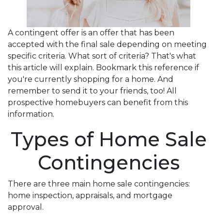
A contingent offer is an offer that has been
accepted with the final sale depending on meeting
specific criteria. What sort of criteria? That's what
this article will explain. Bookmark this reference if
you're currently shopping for a home. And
remember to send it to your friends, too! All
prospective homebuyers can benefit from this
information.
Types of Home Sale
Contingencies
There are three main home sale contingencies:
home inspection, appraisals, and mortgage
approval.