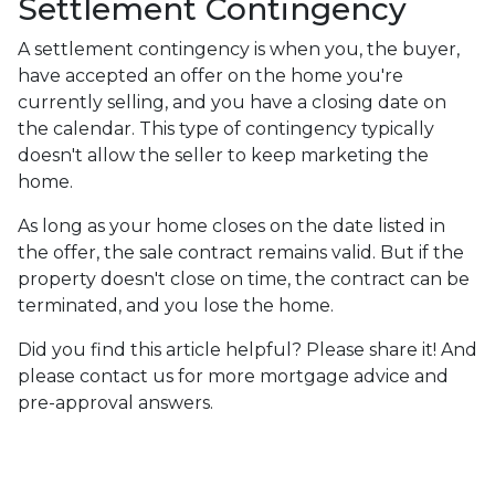
Settlement Contingency
A settlement contingency is when you, the buyer,
have accepted an offer on the home you're
currently selling, and you have a closing date on
the calendar. This type of contingency typically
doesn't allow the seller to keep marketing the
home.
As long as your home closes on the date listed in
the offer, the sale contract remains valid. But if the
property doesn't close on time, the contract can be
terminated, and you lose the home.
Did you find this article helpful? Please share it! And
please contact us for more mortgage advice and
pre-approval answers.