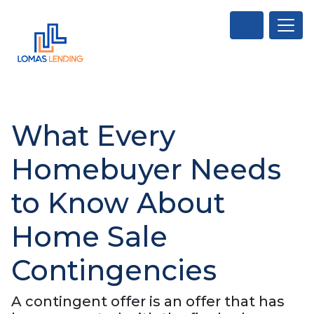
What Every
Homebuyer Needs
to Know About
Home Sale
Contingencies
A contingent offer is an offer that has