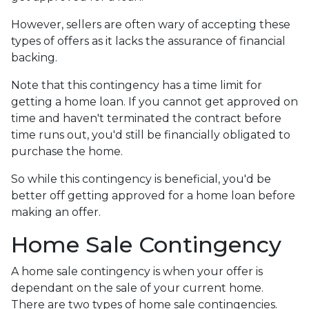
However, sellers are often wary of accepting these
types of offers as it lacks the assurance of financial
backing.
Note that this contingency has a time limit for
getting a home loan. If you cannot get approved on
time and haven't terminated the contract before
time runs out, you'd still be financially obligated to
purchase the home.
So while this contingency is beneficial, you'd be
better off getting approved for a home loan before
making an offer.
Home Sale Contingency
A home sale contingency is when your offer is
dependant on the sale of your current home.
There are two types of home sale contingencies.