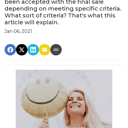
been accepted with the final sale
depending on meeting specific criteria.
What sort of criteria? That's what this
article will explain.
Jan 06, 2021