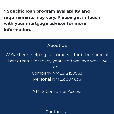
* Specific loan program availability and
requirements may vary. Please get in touch
with your mortgage advisor for more
information.
About Us
We've been helping customers afford the home of
their dreams for many years and we love what we
do...
Company NMLS: 2159963
Personal NMLS: 304636
NMLS Consumer Access
Contact Us