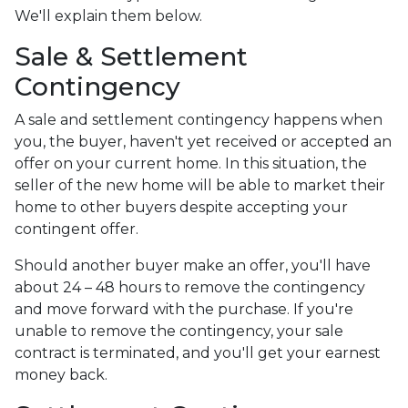
We'll explain them below.
Sale & Settlement
Contingency
A sale and settlement contingency happens when
you, the buyer, haven't yet received or accepted an
offer on your current home. In this situation, the
seller of the new home will be able to market their
home to other buyers despite accepting your
contingent offer.
Should another buyer make an offer, you'll have
about 24 – 48 hours to remove the contingency
and move forward with the purchase. If you're
unable to remove the contingency, your sale
contract is terminated, and you'll get your earnest
money back.