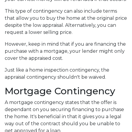
This type of contingency can also include terms
that allow you to buy the home at the original price
despite the low appraisal. Alternatively, you can
request a lower selling price.
However, keep in mind that if you are financing the
purchase with a mortgage, your lender might only
cover the appraised cost.
Just like a home inspection contingency, the
appraisal contingency shouldn't be waived.
Mortgage Contingency
A mortgage contingency states that the offer is
dependant on you securing financing to purchase
the home. It's beneficial in that it gives you a legal
way out of the contract should you be unable to
get approved for a loan.