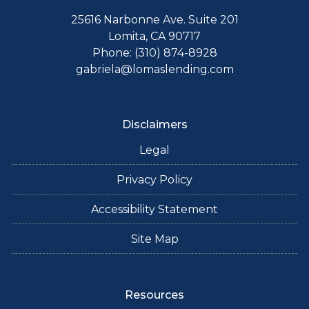
25616 Narbonne Ave. Suite 201
Lomita, CA 90717
Phone: (310) 874-8928
gabriela@lomaslending.com
Disclaimers
Legal
Privacy Policy
Accessibility Statement
Site Map
Resources