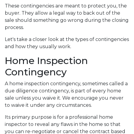
These contingencies are meant to protect you, the
buyer. They allow a legal way to back out of the
sale should something go wrong during the closing
process.
Let's take a closer look at the types of contingencies
and how they usually work.
Home Inspection
Contingency
A home inspection contingency, sometimes called a
due diligence contingency, is part of every home
sale unless you waive it. We encourage you never
to waive it under any circumstances.
Its primary purpose is for a professional home
inspector to reveal any flaws in the home so that
you can re-negotiate or cancel the contract based