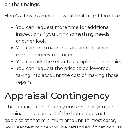
on the findings.
Here's a few examples of what that might look like:
You can request more time for additional
inspections if you think something needs
another look.
You can terminate the sale and get your
earnest money refunded.
You can ask the seller to complete the repairs.
You can request the price to be lowered,
taking into account the cost of making those
repairs.
Appraisal Contingency
The appraisal contingency ensures that you can
terminate the contract if the home does not
appraise at that minimum amount. In most cases,
your earnest money will be refunded if that occurs.