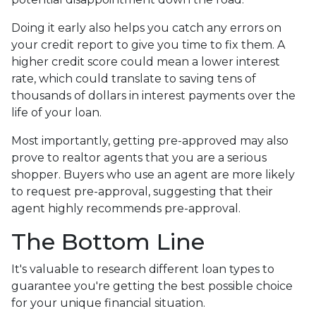
Doing it early also helps you catch any errors on
your credit report to give you time to fix them. A
higher credit score could mean a lower interest
rate, which could translate to saving tens of
thousands of dollars in interest payments over the
life of your loan.
Most importantly, getting pre-approved may also
prove to realtor agents that you are a serious
shopper. Buyers who use an agent are more likely
to request pre-approval, suggesting that their
agent highly recommends pre-approval.
The Bottom Line
It's valuable to research different loan types to
guarantee you're getting the best possible choice
for your unique financial situation.