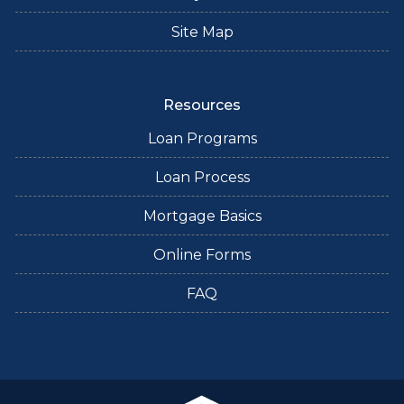
Site Map
Resources
Loan Programs
Loan Process
Mortgage Basics
Online Forms
FAQ