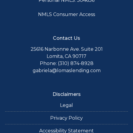
Personal NMLS: 304636
NMLS Consumer Access
Contact Us
25616 Narbonne Ave. Suite 201
Lomita, CA 90717
Phone: (310) 874-8928
gabriela@lomaslending.com
Disclaimers
Legal
Privacy Policy
Accessibility Statement