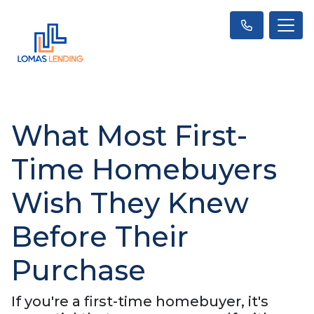
What Most First-
Time Homebuyers
Wish They Knew
Before Their
Purchase
If you're a first-time homebuyer, it's