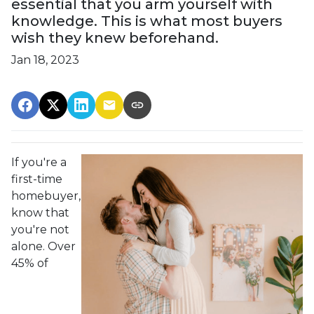
essential that you arm yourself with
knowledge. This is what most buyers
wish they knew beforehand.
Jan 18, 2023
If you're a
first-time
homebuyer,
know that
you're not
alone. Over
45% of