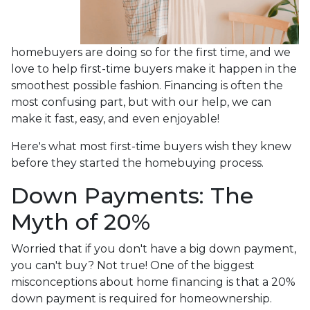
homebuyers are doing so for the first time, and we
love to help first-time buyers make it happen in the
smoothest possible fashion. Financing is often the
most confusing part, but with our help, we can
make it fast, easy, and even enjoyable!
Here's what most first-time buyers wish they knew
before they started the homebuying process.
Down Payments: The
Myth of 20%
Worried that if you don't have a big down payment,
you can't buy? Not true! One of the biggest
misconceptions about home financing is that a 20%
down payment is required for homeownership.