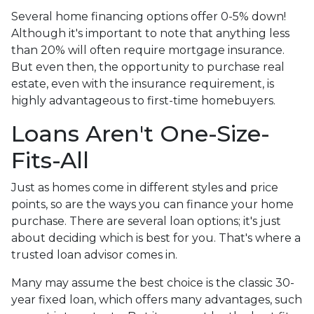
Several home financing options offer 0-5% down!
Although it's important to note that anything less
than 20% will often require mortgage insurance.
But even then, the opportunity to purchase real
estate, even with the insurance requirement, is
highly advantageous to first-time homebuyers.
Loans Aren't One-Size-
Fits-All
Just as homes come in different styles and price
points, so are the ways you can finance your home
purchase. There are several loan options; it's just
about deciding which is best for you. That's where a
trusted loan advisor comes in.
Many may assume the best choice is the classic 30-
year fixed loan, which offers many advantages, such