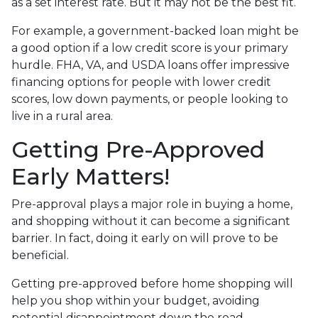
as a set interest rate. But it may not be the best fit.
For example, a government-backed loan might be
a good option if a low credit score is your primary
hurdle. FHA, VA, and USDA loans offer impressive
financing options for people with lower credit
scores, low down payments, or people looking to
live in a rural area.
Getting Pre-Approved
Early Matters!
Pre-approval plays a major role in buying a home,
and shopping without it can become a significant
barrier. In fact, doing it early on will prove to be
beneficial.
Getting pre-approved before home shopping will
help you shop within your budget, avoiding
potential disappointment down the road.