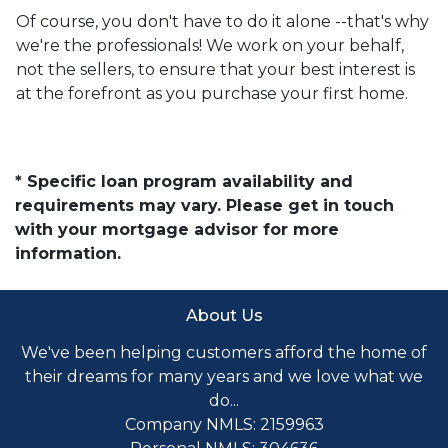
Of course, you don't have to do it alone --that's why
we're the professionals! We work on your behalf,
not the sellers, to ensure that your best interest is
at the forefront as you purchase your first home.
* Specific loan program availability and
requirements may vary. Please get in touch
with your mortgage advisor for more
information.
About Us
We've been helping customers afford the home of
their dreams for many years and we love what we
do...
Company NMLS: 2159963