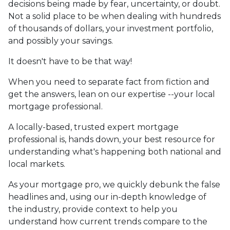
decisions being made by fear, uncertainty, or doubt.
Not a solid place to be when dealing with hundreds
of thousands of dollars, your investment portfolio,
and possibly your savings.
It doesn't have to be that way!
When you need to separate fact from fiction and
get the answers, lean on our expertise --your local
mortgage professional.
A locally-based, trusted expert mortgage
professional is, hands down, your best resource for
understanding what's happening both national and
local markets.
As your mortgage pro, we quickly debunk the false
headlines and, using our in-depth knowledge of
the industry, provide context to help you
understand how current trends compare to the