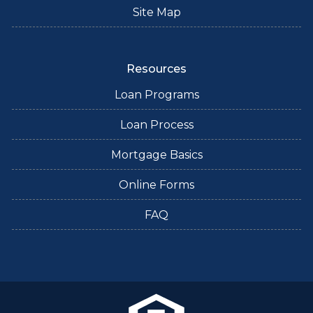
Site Map
Resources
Loan Programs
Loan Process
Mortgage Basics
Online Forms
FAQ