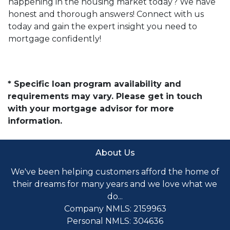
happening in the housing market today? We have
honest and thorough answers! Connect with us
today and gain the expert insight you need to
mortgage confidently!
* Specific loan program availability and
requirements may vary. Please get in touch
with your mortgage advisor for more
information.
About Us
We've been helping customers afford the home of
their dreams for many years and we love what we
do...
Company NMLS: 2159963
Personal NMLS: 304636