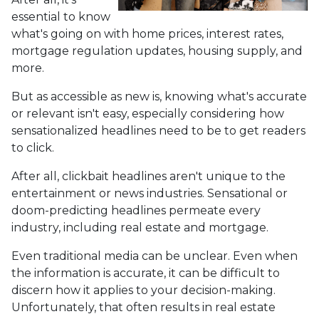
essential to know
what's going on with home prices, interest rates,
mortgage regulation updates, housing supply, and
more.
But as accessible as new is, knowing what's accurate
or relevant isn't easy, especially considering how
sensationalized headlines need to be to get readers
to click.
After all, clickbait headlines aren't unique to the
entertainment or news industries. Sensational or
doom-predicting headlines permeate every
industry, including real estate and mortgage.
Even traditional media can be unclear. Even when
the information is accurate, it can be difficult to
discern how it applies to your decision-making.
Unfortunately, that often results in real estate