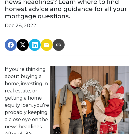
news headlines? Learn where to find
honest advice and guidance for all your
mortgage questions.
Dec 28, 2022
If you're thinking
about buying a
home, investing in
real estate, or
getting a home
equity loan, you're
probably keeping
a close eye on the
news headlines.
After all, it's