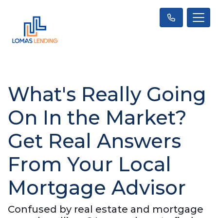
What's Really Going
On In the Market?
Get Real Answers
From Your Local
Mortgage Advisor
Confused by real estate and mortgage