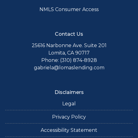
NMLS Consumer Access
Contact Us
25616 Narbonne Ave. Suite 201
Lomita, CA 90717
Phone: (310) 874-8928
gabriela@lomaslending.com
Disclaimers
Legal
Privacy Policy
Accessibility Statement