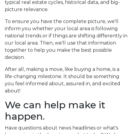
typical real estate cycles, historical data, and big-
picture relevance.
To ensure you have the complete picture, we'll
inform you whether your local area is following
national trends or if things are shifting differently in
our local area. Then, we'll use that information
together to help you make the best possible
decision.
After all, making a move, like buying a home, is a
life-changing milestone. It should be something
you feel informed about, assured in, and excited
about!
We can help make it
happen.
Have questions about news headlines or what's