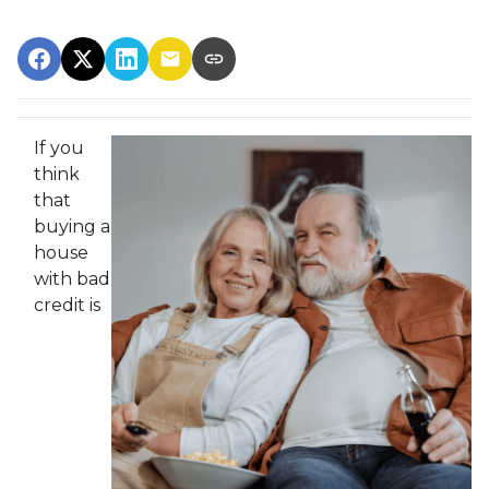
If you
think
that
buying a
house
with bad
credit is