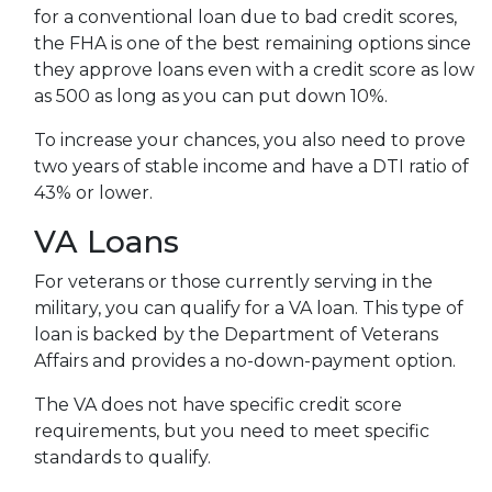
for a conventional loan due to bad credit scores,
the FHA is one of the best remaining options since
they approve loans even with a credit score as low
as 500 as long as you can put down 10%.
To increase your chances, you also need to prove
two years of stable income and have a DTI ratio of
43% or lower.
VA Loans
For veterans or those currently serving in the
military, you can qualify for a VA loan. This type of
loan is backed by the Department of Veterans
Affairs and provides a no-down-payment option.
The VA does not have specific credit score
requirements, but you need to meet specific
standards to qualify.