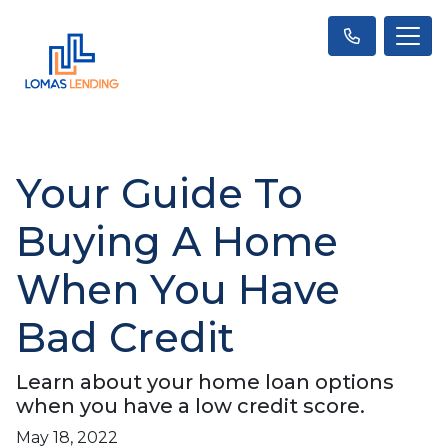
Your Guide To
Buying A Home
When You Have
Bad Credit
Learn about your home loan options
when you have a low credit score.
May 18, 2022