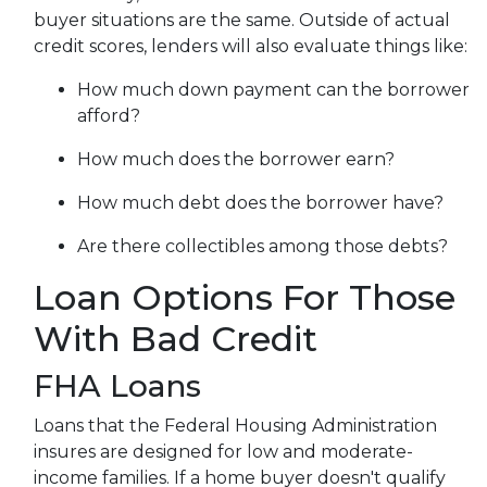
buyer situations are the same.
Outside of actual
credit scores, lenders will also evaluate things like:
How much down payment can the borrower
afford?
How much does the borrower earn?
How much debt does the borrower have?
Are there collectibles among those debts?
Loan Options For Those
With Bad Credit
FHA Loans
Loans that the Federal Housing Administration
insures are designed for low and moderate-
income families. If a home buyer doesn't qualify