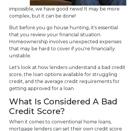
impossible, we have good news! It may be more
complex, but it can be done!
But before you go house hunting, it's essential
that you review your financial situation.
Homeownership involves unexpected expenses
that may be hard to cover if you're financially
unstable.
Let's look at how lenders understand a bad credit
score, the loan options available for struggling
credit, and the average credit requirements for
getting approved for a loan.
What Is Considered A Bad
Credit Score?
When it comes to conventional home loans,
mortgage lenders can set their own credit score