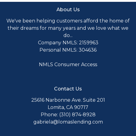
About Us
We've been helping customers afford the home of
their dreams for many years and we love what we
do...
Company NMLS: 2159963
Personal NMLS: 304636
NMLS Consumer Access
Contact Us
25616 Narbonne Ave. Suite 201
Lomita, CA 90717
Phone: (310) 874-8928
gabriela@lomaslending.com