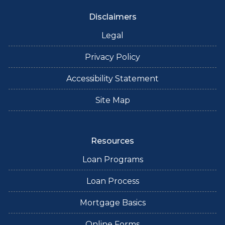
Disclaimers
Legal
Privacy Policy
Accessibility Statement
Site Map
Resources
Loan Programs
Loan Process
Mortgage Basics
Online Forms