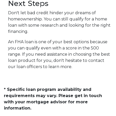
Next Steps
Don't let bad credit hinder your dreams of
homeownership. You can still qualify for a home
loan with some research and looking for the right
financing.
An FHA loan is one of your best options because
you can qualify even with a score in the 500
range. If you need assistance in choosing the best
loan product for you, don't hesitate to contact
our loan officers to learn more.
* Specific loan program availability and
requirements may vary. Please get in touch
with your mortgage advisor for more
information.