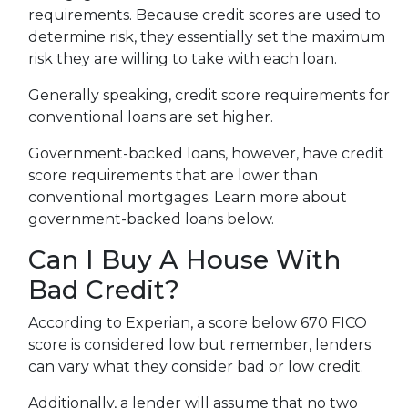
requirements. Because credit scores are used to
determine risk, they essentially set the maximum
risk they are willing to take with each loan.
Generally speaking, credit score requirements for
conventional loans are set higher.
Government-backed loans, however, have credit
score requirements that are lower than
conventional mortgages. Learn more about
government-backed loans below.
Can I Buy A House With
Bad Credit?
According to Experian, a score below 670 FICO
score is considered low but remember, lenders
can vary what they consider bad or low credit.
Additionally, a lender will assume that no two