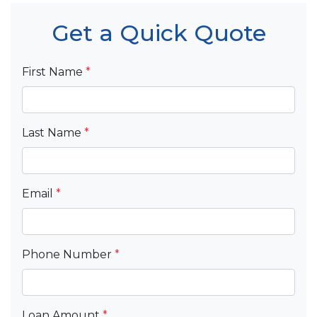
Get a Quick Quote
First Name
*
Last Name
*
Email
*
Phone Number
*
Loan Amount
*