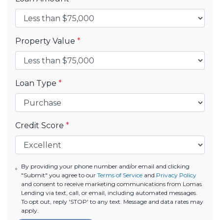
Property Value
*
Loan Type
*
Credit Score
*
By providing your phone number and/or email and clicking
"Submit" you agree to our
Terms of Service
and
Privacy Policy
and consent to receive marketing communications from Lomas
Lending via text, call, or email, including automated messages.
To opt out, reply 'STOP' to any text. Message and data rates may
apply.