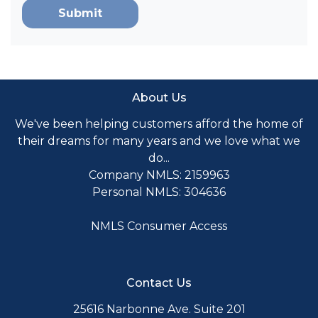
Submit
About Us
We've been helping customers afford the home of
their dreams for many years and we love what we
do...
Company NMLS: 2159963
Personal NMLS: 304636
NMLS Consumer Access
Contact Us
25616 Narbonne Ave. Suite 201