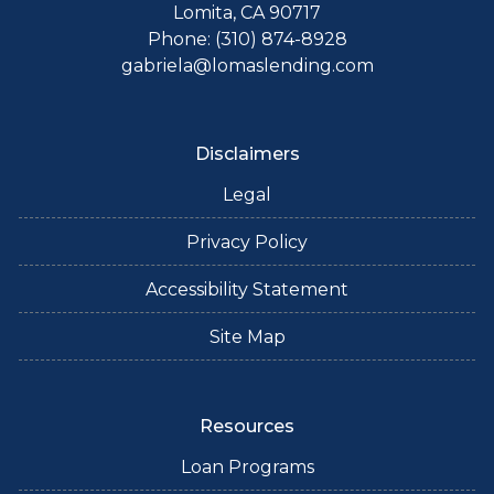
Lomita, CA 90717
Phone: (310) 874-8928
gabriela@lomaslending.com
Disclaimers
Legal
Privacy Policy
Accessibility Statement
Site Map
Resources
Loan Programs