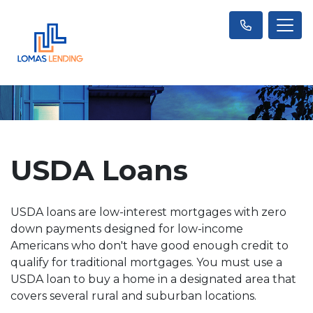
USDA Loans
USDA loans are low-interest mortgages with zero
down payments designed for low-income
Americans who don't have good enough credit to
qualify for traditional mortgages. You must use a
USDA loan to buy a home in a designated area that
covers several rural and suburban locations.